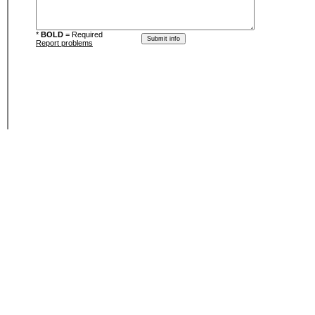
*
BOLD
= Required
Report problems