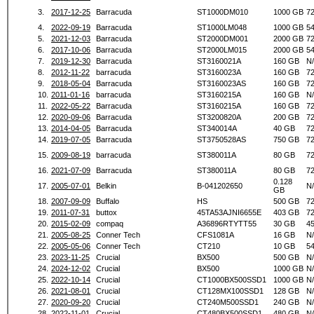
3.
2017-12-25
Barracuda
ST1000DM010
1000 GB
7
4.
2022-09-19
Barracuda
ST1000LM048
1000 GB
5
5.
2021-12-03
Barracuda
ST2000DM001
2000 GB
7
6.
2017-10-06
Barracuda
ST2000LM015
2000 GB
5
7.
2019-12-30
Barracuda
ST3160021A
160 GB
N
8.
2012-11-22
barracuda
ST3160023A
160 GB
7
9.
2018-05-04
Barracuda
ST3160023AS
160 GB
7
10.
2011-01-16
barracuda
ST3160215A
160 GB
N
11.
2022-05-22
Barracuda
ST3160215A
160 GB
7
12.
2020-09-06
Barracuda
ST3200820A
200 GB
7
13.
2014-04-05
Barracuda
ST340014A
40 GB
7
14.
2019-07-05
Barracuda
ST3750528AS
750 GB
7
15.
2009-08-19
barracuda
ST380011A
80 GB
7
16.
2021-07-09
Barracuda
ST380011A
80 GB
7
0.128
17.
2005-07-01
Belkin
B-041202650
N
GB
18.
2007-09-09
Buffalo
HS
500 GB
7
19.
2011-07-31
buttox
45TA53AJNI6655E
403 GB
7
20.
2015-02-09
compaq
A36896RTYTT55
30 GB
4
21.
2005-08-25
Conner Tech
CFS1081A
16 GB
N
22.
2005-05-06
Conner Tech
CT210
10 GB
5
23.
2023-11-25
Crucial
BX500
500 GB
N
24.
2024-12-02
Crucial
BX500
1000 GB
N
25.
2022-10-14
Crucial
CT1000BX500SSD1
1000 GB
N
26.
2021-08-01
Crucial
CT128MX100SSD1
128 GB
N
27.
2020-09-20
Crucial
CT240M500SSD1
240 GB
N
28.
2022-11-01
Crucial
CT480BX500SSD1
480 GB
N