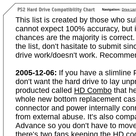
Navigation:
Drive List
This list is created by those who su
cannot expect 100% accuracy, but i
chances are the majority is correct. 
the list, don't hasitate to submit si
drive work/doesn't work. Recommen
2005-12-06:
If you have a slimline
don't want the hard drive to lay unp
producted called
HD Combo
that he
whole new bottom replacement case t
connector and power internally con
from external abuse. It's also comp
Advance so you don't have to move
there's two fans keeping the HD cool.