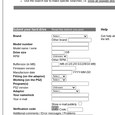
Use the search bar to make specific searches, i.e.
show all Seagate dis
Submit your hard drive
Help
Read this before you post
Brand
Get help ab
the left.
Other brand:
Model number
Model name / serie
GB
Drive size
RPM
Other RPM:
MB
(0.1/0.2/0.5/1/2/8/16 MB)
Buffersize (in MB)
Firmware version
YYYY-MM-DD
Manufacture date
Fitting (on the adaptor)
Working (on the PS2)
Program(s)
PS2 version
Adaptor
Your name/nick
Your e-mail
Show e-mail publicly
Verification code
Code:
Additional comments / Error messages / Problems