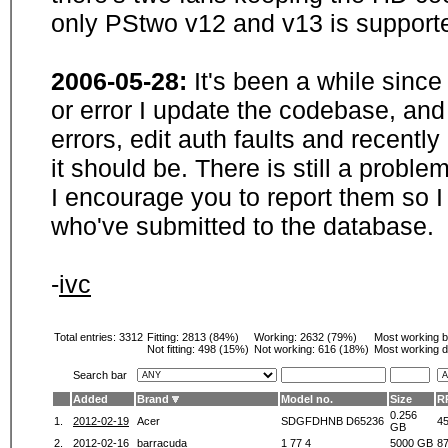
only PStwo v12 and v13 is supporte
2006-05-28:
It's been a while sinc
or error I update the codebase, and
errors, edit auth faults and recentl
it should be. There is still a probl
I encourage you to report them so I
who've submitted to the database.
-
ivc
Total entries: 3312
Fitting:
2813 (84%)
Working:
2632 (79%)
Most working 
Not fitting:
498 (15%)
Not working:
616 (18%)
Most working d
Search bar
Added
Brand
Model no.
Size
R
0.256
1.
2012-02-19
Acer
SDGFDHNB D65236
4
GB
2.
2012-02-16
barracuda
1 77 4
5000 GB
8