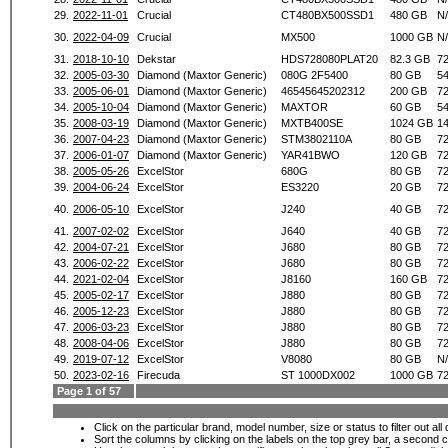
29.
2022-11-01
Crucial
CT480BX500SSD1
480 GB
N
30.
2022-04-09
Crucial
MX500
1000 GB
N
31.
2018-10-10
Dekstar
HDS728080PLAT20
82.3 GB
7
32.
2005-03-30
Diamond (Maxtor Generic)
080G 2F5400
80 GB
5
33.
2005-06-01
Diamond (Maxtor Generic)
46545645202312
200 GB
7
34.
2005-10-04
Diamond (Maxtor Generic)
MAXTOR
60 GB
5
35.
2008-03-19
Diamond (Maxtor Generic)
MXTB400SE
1024 GB
1
36.
2007-04-23
Diamond (Maxtor Generic)
STM3802110A
80 GB
7
37.
2006-01-07
Diamond (Maxtor Generic)
YAR41BWO
120 GB
7
38.
2005-05-26
ExcelStor
680G
80 GB
7
39.
2004-06-24
ExcelStor
ES3220
20 GB
7
40.
2006-05-10
ExcelStor
J240
40 GB
7
41.
2007-02-02
ExcelStor
J640
40 GB
7
42.
2004-07-21
ExcelStor
J680
80 GB
7
43.
2006-02-22
ExcelStor
J680
80 GB
7
44.
2021-02-04
ExcelStor
J8160
160 GB
7
45.
2005-02-17
ExcelStor
J880
80 GB
7
46.
2005-12-23
ExcelStor
J880
80 GB
7
47.
2006-03-23
ExcelStor
J880
80 GB
7
48.
2008-04-06
ExcelStor
J880
80 GB
7
49.
2019-07-12
ExcelStor
V8080
80 GB
N
50.
2023-02-16
Firecuda
ST 1000DX002
1000 GB
7
Page 1 of 57
Click on the particular brand, model number, size or status to filter out al
Sort the columns by clicking on the labels on the top grey bar, a second c