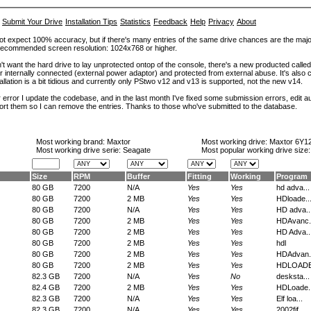
Submit Your Drive
Installation Tips
Statistics
Feedback
Help
Privacy
About
ot expect 100% accuracy, but if there's many entries of the same drive chances are the majority 
. Recommended screen resolution: 1024x768 or higher.
't want the hard drive to lay unprotected ontop of the console, there's a new producted calle
er internally connected (external power adaptor) and protected from external abuse. It's al
lation is a bit tidious and currently only PStwo v12 and v13 is supported, not the new v14.
error I update the codebase, and in the last month I've fixed some submission errors, edit aut
eport them so I can remove the entries. Thanks to those who've submitted to the database.
Most working brand:
Maxtor
Most working drive:
Maxtor 6Y1
Most working drive serie: Seagate
Most popular working drive size
Size
RPM
Buffer
Fitting
Working
Program
80 GB
7200
N/A
Yes
Yes
hd adva...
80 GB
7200
2 MB
Yes
Yes
HDloade..
80 GB
7200
N/A
Yes
Yes
HD adva..
80 GB
7200
2 MB
Yes
Yes
HDAvanc.
80 GB
7200
2 MB
Yes
Yes
HD Adva..
80 GB
7200
2 MB
Yes
Yes
hdl
80 GB
7200
2 MB
Yes
Yes
HDAdvan.
80 GB
7200
2 MB
Yes
Yes
HDLOADE.
82.3 GB
7200
N/A
Yes
No
desksta...
82.4 GB
7200
2 MB
Yes
Yes
HDLoade..
82.3 GB
7200
N/A
Yes
Yes
Elf loa...
82.3 GB
7200
N/A
Yes
Yes
2002fif...