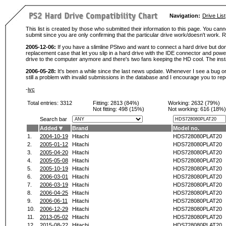
Navigation:
Drive List
This list is created by those who submitted their information to this page. You cann
submit since you are only confirming that the particular drive work/doesn't work
2005-12-06:
If you have a slimline PStwo and want to connect a hard drive but don
replacement case that let you slip in a hard drive with the IDE connector and pow
drive to the computer anymore and there's two fans keeping the HD cool. The instal
2006-05-28:
It's been a while since the last news update. Whenever I see a bug or 
still a problem with invalid submissions in the database and I encourage you to r
-
ivc
Total entries: 3312
Fitting:
2813 (84%)
Working:
2632 (79%)
Not fitting:
498 (15%)
Not working:
616 (18%)
Search bar
Added
Brand
Model no.
1.
2004-10-19
Hitachi
HDS728080PLAT20
2.
2005-01-12
Hitachi
HDS728080PLAT20
3.
2005-04-20
Hitachi
HDS728080PLAT20
4.
2005-05-08
Hitachi
HDS728080PLAT20
5.
2005-10-19
Hitachi
HDS728080PLAT20
6.
2006-03-01
Hitachi
HDS728080PLAT20
7.
2006-03-19
Hitachi
HDS728080PLAT20
8.
2006-04-25
Hitachi
HDS728080PLAT20
9.
2006-06-11
Hitachi
HDS728080PLAT20
10.
2006-12-29
Hitachi
HDS728080PLAT20
11.
2013-05-02
Hitachi
HDS728080PLAT20
12.
2015-08-22
Hitachi
HDS728080PLAT20