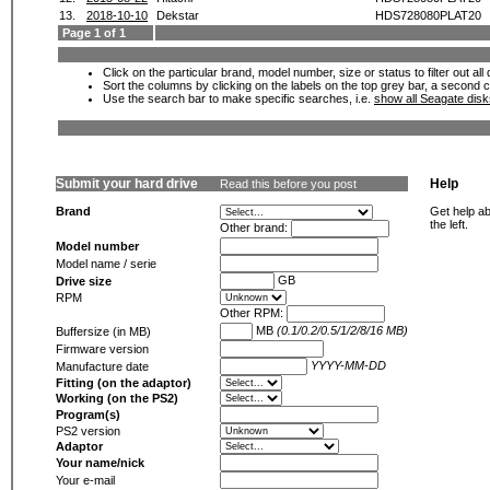
13.
2018-10-10
Dekstar
HDS728080PLAT20
Page 1 of 1
Click on the particular brand, model number, size or status to filter out al
Sort the columns by clicking on the labels on the top grey bar, a second c
Use the search bar to make specific searches, i.e.
show all Seagate dis
Submit your hard drive
Help
Read this before you post
Brand
Get help ab
the left.
Other brand:
Model number
Model name / serie
GB
Drive size
RPM
Other RPM:
MB
(0.1/0.2/0.5/1/2/8/16 MB)
Buffersize (in MB)
Firmware version
YYYY-MM-DD
Manufacture date
Fitting (on the adaptor)
Working (on the PS2)
Program(s)
PS2 version
Adaptor
Your name/nick
Your e-mail