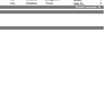
Unk.
Eth&Mod
ThreD
Hola. El...
0
Entries returned: 13