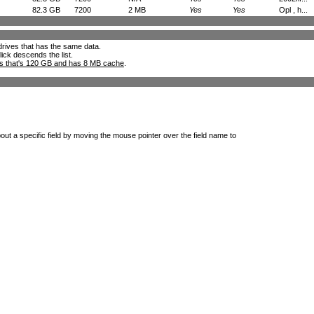
82.3 GB
7200
2 MB
Yes
Yes
Opl , h...
l drives that has the same data.
lick descends the list.
ks that's 120 GB and has 8 MB cache
.
out a specific field by moving the mouse pointer over the field name to