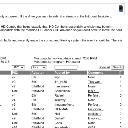
is correct. If the drive you want to submit is already in the list, don't hasitate to
d
HD Combo
that helps exactly that. HD Combo is essentially a whole new bottom
so compatible with the modified HDLoader / HD Advance so you don't have to move the hard
h faults and recently made the sorting and filtering system the way it should be. There is
20P0
Most popular working drive speed:
7200 RPM
:
80 GB
Most popular program: HDLoader
Show all
PS2
Adaptor
Posted by
Comment
#
v7
Eth
loge
None
1
.
v9
Eth
jim_yz80
This wor...
4
.
v7
Eth&Mod
maxsnake
None
4
..
Unk.
Eth&Mod
Speedinblo...
It is a ...
0
.
v4
Eth
Rafael
Perfekt ...
0
v4
Eth
luisitoxy
None
0
..
v9
Eth
thegame4ev...
Perfect ...
0
..
v4
Eth&Mod
GERMAN
Funciona...
0
Unk.
Eth
Neil
explain ...
2
.
v9
Eth&Mod
BerkuT
It works...
0
Unk.
Eth&Mod
Chris
None
4
v16
Eth&Mod
jeongjaeho...
&#51...
0