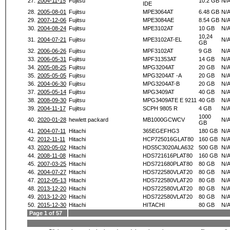
27.
2004-11-15
Fujitsu
10.2 GB
N/
IDE
28.
2005-08-01
Fujitsu
MPE3064AT
6.48 GB
N/
29.
2007-12-06
Fujitsu
MPE3084AE
8.54 GB
N/
30.
2004-08-24
Fujitsu
MPE3102AT
10 GB
N/
10,24
31.
2004-07-21
Fujitsu
MPE3102AT-EL
N/
GB
32.
2006-06-26
Fujitsu
MPF3102AT
9 GB
N/
33.
2006-05-31
Fujitsu
MPF31353AT
14 GB
N/
34.
2005-08-25
Fujitsu
MPG3204AT
20 GB
N/
35.
2005-05-05
Fujitsu
MPG3204AT -A
20 GB
N/
36.
2004-06-30
Fujitsu
MPG3204AT-B
20 GB
N/
37.
2005-05-14
Fujitsu
MPG3409AT
40 GB
N/
38.
2008-09-30
Fujitsu
MPG3409ATE E 9211
40 GB
N/
39.
2004-11-17
Fujitsu
SCPH 9805 R
4 GB
N/
1000
40.
2020-01-28
hewlett packard
MB1000GCWCV
N/
GB
41.
2004-07-11
Hitachi
365EGEFHG3
180 GB
N/
42.
2012-11-11
Hitachi
HCP725016GLAT80
160 GB
N/
43.
2020-05-02
Hitachi
HDS5C3020ALA632
500 GB
N/
44.
2008-11-08
Hitachi
HDS721616PLAT80
160 GB
N/
45.
2007-03-25
Hitachi
HDS721680PLAT80
80 GB
N/
46.
2004-07-27
Hitachi
HDS722580VLAT20
80 GB
N/
47.
2012-05-13
Hitachi
HDS722580VLAT20
80 GB
N/
48.
2013-12-20
Hitachi
HDS722580VLAT20
80 GB
N/
49.
2013-12-20
Hitachi
HDS722580VLAT20
80 GB
N/
50.
2015-12-30
Hitachi
HITACHI
80 GB
N/
Page 1 of 57