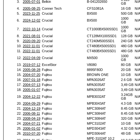
3.
2005-07-01
Belkin
B-041202650
N/
GB
4.
2005-08-25
Conner Tech
CFS1081A
16 GB
N/
5.
2023-11-25
Crucial
BX500
500 GB
N/
1000
6.
2024-12-02
Crucial
BX500
N/
GB
1000
7.
2022-10-14
Crucial
CT1000BX500SSD1
N/
GB
8.
2021-08-01
Crucial
CT128MX100SSD1
128 GB
N/
9.
2020-09-20
Crucial
CT240M500SSD1
240 GB
N/
10.
2022-11-01
Crucial
CT480BX500SSD1
480 GB
N/
11.
2022-11-01
Crucial
CT480BX500SSD1
480 GB
N/
1000
12.
2022-04-09
Crucial
MX500
N/
GB
13.
2019-07-12
ExcelStor
V8080
80 GB
N/
14.
2005-08-28
Fujitsu
8895F80D
20 GB
N/
15.
2004-07-20
Fujitsu
BROWN ONE
10 GB
N/
16.
2007-01-18
Fujitsu
MPA3026AT
2.6 GB
N/
17.
2004-07-13
Fujitsu
MPA3035AT
3,49 GB
N/
18.
2005-01-07
Fujitsu
MPA3035AT
3,49 GB
N/
3.24GB
19.
2004-12-22
Fujitsu
MPB3032AT
N/
GB
20.
2004-09-29
Fujitsu
MPB3043AT
4.3 GB
N/
21.
2004-12-19
Fujitsu
MPC3084AT
8.45 GB
N/
22.
2006-08-11
Fujitsu
MPC3084AT
8.45 GB
N/
23.
2008-04-19
Fujitsu
MPC3084AT
320 GB
N/
24.
2004-07-21
Fujitsu
MPC3102AT
10 GB
N/
25.
2006-01-02
Fujitsu
MPD3043AT
4.32 GB
N/
26.
2010-07-20
Fujitsu
MPD3064AT
48 GB
N/
MPE-3102AT 10.2