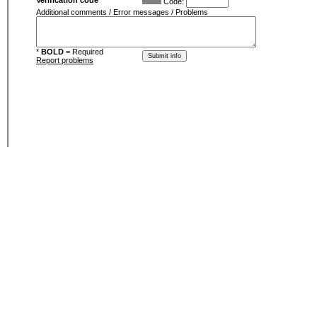
Verification code
Code:
Additional comments / Error messages / Problems
*
BOLD
= Required
Report problems