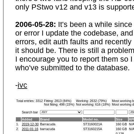
only PStwo v12 and v13 is supporte
2006-05-28:
It's been a while sinc
or error I update the codebase, and
errors, edit auth faults and recentl
it should be. There is still a probl
I encourage you to report them so I
who've submitted to the database.
-
ivc
Total entries: 3312
Fitting:
2813 (84%)
Working:
2632 (79%)
Most working 
Not fitting:
498 (15%)
Not working:
616 (18%)
Most working d
Search bar
Added
Brand
Model no.
Size
RP
1.
2019-12-30
Barracuda
ST3160021A
160 GB
N/
2.
2011-01-16
barracuda
ST3160215A
160 GB
N/
0.128