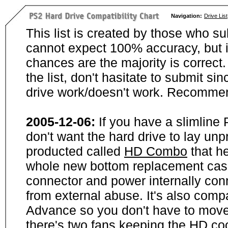
Navigation:
Drive List
This list is created by those who su
cannot expect 100% accuracy, but i
chances are the majority is correct. 
the list, don't hasitate to submit si
drive work/doesn't work. Recommen
2005-12-06:
If you have a slimline
don't want the hard drive to lay unp
producted called
HD Combo
that he
whole new bottom replacement case t
connector and power internally con
from external abuse. It's also comp
Advance so you don't have to move
there's two fans keeping the HD cool.