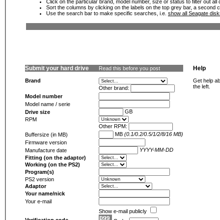
Click on the particular brand, model number, size or status to filter out al
Sort the columns by clicking on the labels on the top grey bar, a second c
Use the search bar to make specific searches, i.e.
show all Seagate dis
Submit your hard drive
Help
Read this before you post
Brand
Get help ab
the left.
Other brand:
Model number
Model name / serie
GB
Drive size
RPM
Other RPM:
MB
(0.1/0.2/0.5/1/2/8/16 MB)
Buffersize (in MB)
Firmware version
YYYY-MM-DD
Manufacture date
Fitting (on the adaptor)
Working (on the PS2)
Program(s)
PS2 version
Adaptor
Your name/nick
Your e-mail
Show e-mail publicly