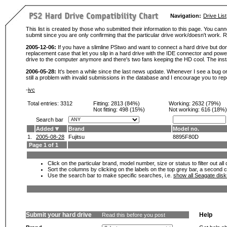
Navigation:
Drive List
This list is created by those who submitted their information to this page. You cann
submit since you are only confirming that the particular drive work/doesn't work
2005-12-06:
If you have a slimline PStwo and want to connect a hard drive but don
replacement case that let you slip in a hard drive with the IDE connector and pow
drive to the computer anymore and there's two fans keeping the HD cool. The instal
2006-05-28:
It's been a while since the last news update. Whenever I see a bug or 
still a problem with invalid submissions in the database and I encourage you to r
-
ivc
Total entries: 3312
Fitting:
2813 (84%)
Working:
2632 (79%)
Not fitting:
498 (15%)
Not working:
616 (18%)
Search bar
Added
Brand
Model no.
1.
2005-08-28
Fujitsu
8895F80D
Page 1 of 1
Click on the particular brand, model number, size or status to filter out al
Sort the columns by clicking on the labels on the top grey bar, a second c
Use the search bar to make specific searches, i.e.
show all Seagate dis
Submit your hard drive
Help
Read this before you post