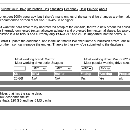
Submit Your Drive
Installation Tips
Statistics
Feedback
Help
Privacy
About
ot expect 100% accuracy, but if there's many entries of the same drive chances are the majority 
. Recommended screen resolution: 1024x768 or higher.
't want the hard drive to lay unprotected ontop of the console, there's a new producted calle
er internally connected (external power adaptor) and protected from external abuse. It's al
lation is a bit tidious and currently only PStwo v12 and v13 is supported, not the new v14.
error I update the codebase, and in the last month I've fixed some submission errors, edit aut
eport them so I can remove the entries. Thanks to those who've submitted to the database.
Most working brand:
Maxtor
Most working drive:
Maxtor 6Y1
Most working drive serie: Seagate
Most popular working drive size
Size
RPM
Buffer
Fitting
Working
Progr
20 GB
N/A
N/A
Yes
Yes
ulk
l drives that has the same data.
lick descends the list.
ks that's 120 GB and has 8 MB cache
.