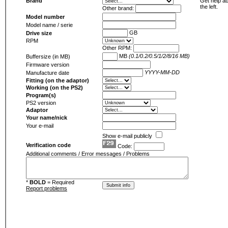
Brand
Get help ab
the left.
Other brand:
Model number
Model name / serie
GB
Drive size
RPM
Other RPM:
MB
(0.1/0.2/0.5/1/2/8/16 MB)
Buffersize (in MB)
Firmware version
YYYY-MM-DD
Manufacture date
Fitting (on the adaptor)
Working (on the PS2)
Program(s)
PS2 version
Adaptor
Your name/nick
Your e-mail
Show e-mail publicly
Verification code
Code:
Additional comments / Error messages / Problems
*
BOLD
= Required
Report problems