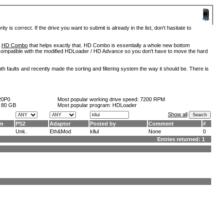
is correct. If the drive you want to submit is already in the list, don't hasitate to
d
HD Combo
that helps exactly that. HD Combo is essentially a whole new bottom
so compatible with the modified HDLoader / HD Advance so you don't have to move the hard
h faults and recently made the sorting and filtering system the way it should be. There is
20P0
Most popular working drive speed:
7200 RPM
:
80 GB
Most popular program: HDLoader
Show all
am
PS2
Adaptor
Posted by
Comment
#
Unk.
Eth&Mod
kllul
None
0
Entries returned: 1