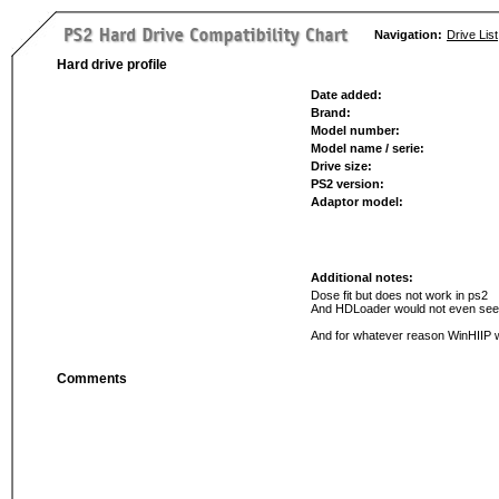
Navigation:
Drive List
Hard drive profile
Date added:
Brand:
Model number:
Model name / serie:
Drive size:
PS2 version:
Adaptor model:
Additional notes:
Dose fit but does not work in ps2
And HDLoader would not even see t
And for whatever reason WinHIIP wou
Comments