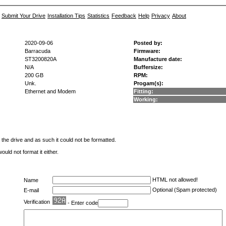
Submit Your Drive
Installation Tips
Statistics
Feedback
Help
Privacy
About
2020-09-06
Posted by:
Barracuda
Firmware:
ST3200820A
Manufacture date:
N/A
Buffersize:
200 GB
RPM:
Unk.
Progam(s):
Ethernet and Modem
Fitting:
Working:
he drive and as such it could not be formatted.
ld not format it either.
HTML not allowed!
Name
Optional (Spam protected)
E-mail
Verification
- Enter code