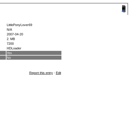
LittlePonyLover69
N/A
2007-04-20
2. MB
7200
HDLoader
Yes
No
Report this entry
-
Edit