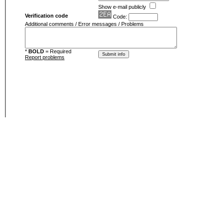
Show e-mail publicly
Verification code
Code:
Additional comments / Error messages / Problems
*
BOLD
= Required
Report problems