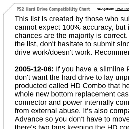
Navigation:
Drive List
This list is created by those who su
cannot expect 100% accuracy, but i
chances are the majority is correct. 
the list, don't hasitate to submit si
drive work/doesn't work. Recommen
2005-12-06:
If you have a slimline
don't want the hard drive to lay unp
producted called
HD Combo
that he
whole new bottom replacement case t
connector and power internally con
from external abuse. It's also comp
Advance so you don't have to move
there's two fans keeping the HD cool.