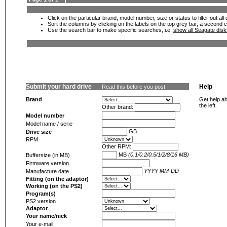
Click on the particular brand, model number, size or status to filter out al
Sort the columns by clicking on the labels on the top grey bar, a second c
Use the search bar to make specific searches, i.e.
show all Seagate dis
Submit your hard drive
Help
Read this before you post
Brand
Get help ab
the left.
Other brand:
Model number
Model name / serie
GB
Drive size
RPM
Other RPM:
MB
(0.1/0.2/0.5/1/2/8/16 MB)
Buffersize (in MB)
Firmware version
YYYY-MM-DD
Manufacture date
Fitting (on the adaptor)
Working (on the PS2)
Program(s)
PS2 version
Adaptor
Your name/nick
Your e-mail