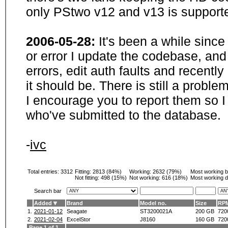
only PStwo v12 and v13 is supporte
2006-05-28:
It's been a while sinc
or error I update the codebase, and
errors, edit auth faults and recentl
it should be. There is still a probl
I encourage you to report them so I
who've submitted to the database.
-
ivc
Total entries: 3312
Fitting:
2813 (84%)
Working:
2632 (79%)
Most working 
Not fitting:
498 (15%)
Not working:
616 (18%)
Most working d
Search bar
Added
Brand
Model no.
Size
RP
1.
2021-01-12
Seagate
ST3200021A
200 GB
720
2.
2021-02-04
ExcelStor
J8160
160 GB
720
Page 1 of 1