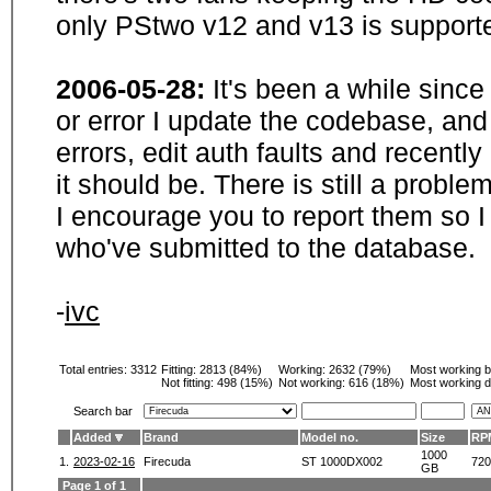
only PStwo v12 and v13 is supporte
2006-05-28:
It's been a while sinc
or error I update the codebase, and
errors, edit auth faults and recentl
it should be. There is still a probl
I encourage you to report them so I
who've submitted to the database.
-
ivc
Total entries: 3312
Fitting:
2813 (84%)
Working:
2632 (79%)
Most working 
Not fitting:
498 (15%)
Not working:
616 (18%)
Most working d
Search bar
Added
Brand
Model no.
Size
RP
1000
1.
2023-02-16
Firecuda
ST 1000DX002
720
GB
Page 1 of 1