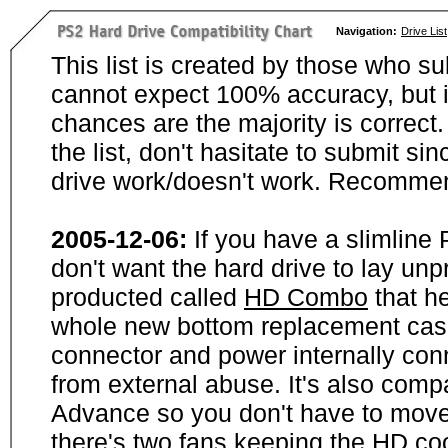
Navigation:
Drive List
This list is created by those who su
cannot expect 100% accuracy, but i
chances are the majority is correct. 
the list, don't hasitate to submit si
drive work/doesn't work. Recommen
2005-12-06:
If you have a slimline
don't want the hard drive to lay unp
producted called
HD Combo
that he
whole new bottom replacement case t
connector and power internally con
from external abuse. It's also comp
Advance so you don't have to move
there's two fans keeping the HD cool.