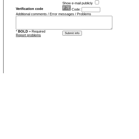
Show e-mail publicly
Verification code
Code:
Additional comments / Error messages / Problems
*
BOLD
= Required
Report problems