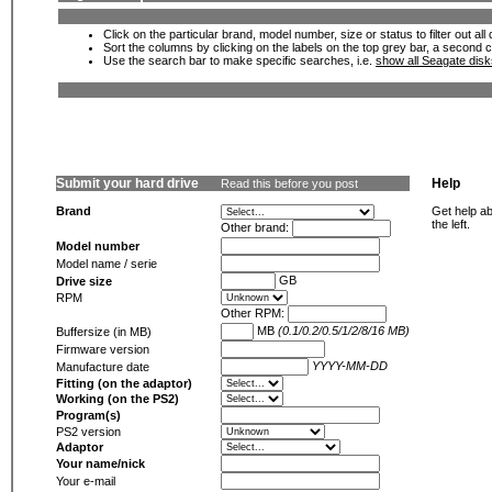
Click on the particular brand, model number, size or status to filter out al
Sort the columns by clicking on the labels on the top grey bar, a second c
Use the search bar to make specific searches, i.e.
show all Seagate dis
Submit your hard drive
Help
Read this before you post
Brand
Get help ab
the left.
Other brand:
Model number
Model name / serie
GB
Drive size
RPM
Other RPM:
MB
(0.1/0.2/0.5/1/2/8/16 MB)
Buffersize (in MB)
Firmware version
YYYY-MM-DD
Manufacture date
Fitting (on the adaptor)
Working (on the PS2)
Program(s)
PS2 version
Adaptor
Your name/nick
Your e-mail