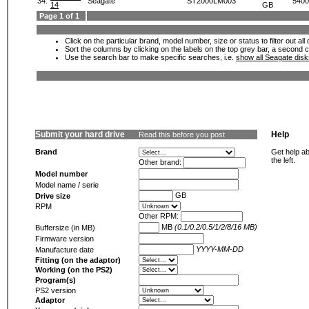
34.
Seagate
ST2000LM003
5400
14
GB
Page 1 of 1
Click on the particular brand, model number, size or status to filter out al
Sort the columns by clicking on the labels on the top grey bar, a second c
Use the search bar to make specific searches, i.e.
show all Seagate dis
Submit your hard drive
Help
Read this before you post
Brand
Get help ab
the left.
Other brand:
Model number
Model name / serie
GB
Drive size
RPM
Other RPM:
MB
(0.1/0.2/0.5/1/2/8/16 MB)
Buffersize (in MB)
Firmware version
YYYY-MM-DD
Manufacture date
Fitting (on the adaptor)
Working (on the PS2)
Program(s)
PS2 version
Adaptor