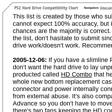
Navigation:
Drive List
This list is created by those who su
cannot expect 100% accuracy, but i
chances are the majority is correct. 
the list, don't hasitate to submit si
drive work/doesn't work. Recommen
2005-12-06:
If you have a slimline
don't want the hard drive to lay unp
producted called
HD Combo
that he
whole new bottom replacement case t
connector and power internally con
from external abuse. It's also comp
Advance so you don't have to move
there's two fans keeping the HD cool.