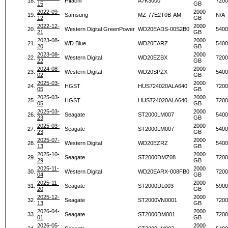
18.
Hitachi
A7K3000
7200
15
GB
2022-09-
2000
19.
Samsung
MZ-77E2T0B-AM
N/A
12
GB
2022-12-
2000
20.
Western Digital GreenPower
WD20EADS-00S2B0
5400
21
GB
2023-08-
2000
21.
WD Blue
WD20EARZ
5400
20
GB
2023-08-
2000
22.
Western Digital
WD20EZBX
7200
22
GB
2024-08-
2000
23.
Western Digital
WD20SPZX
5400
02
GB
2025-03-
2000
24.
HGST
HUS724020ALA640
7200
05
GB
2025-03-
2000
25.
HGST
HUS724020ALA640
7200
05
GB
2025-03-
2000
26.
Seagate
ST2000LM007
5400
23
GB
2025-03-
2000
27.
Seagate
ST2000LM007
5400
23
GB
2025-07-
2000
28.
Western Digital
WD20EZRZ
5400
13
GB
2025-10-
2000
29.
Seagate
ST2000DMZ08
7200
29
GB
2025-11-
2000
30.
Western Digital
WD20EARX-008FB0
7200
04
GB
2025-11-
2000
31.
Seagate
ST2000DL003
5900
20
GB
2025-12-
2000
32.
Seagate
ST2000VN0001
7200
13
GB
2026-04-
2000
33.
Seagate
ST2000DM001
7200
01
GB
2026-05-
2000