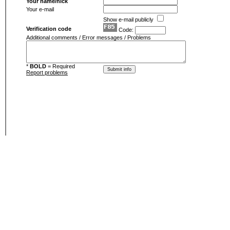
Your name/nick
Your e-mail
Show e-mail publicly
Verification code
Code:
Additional comments / Error messages / Problems
*
BOLD
= Required
Report problems