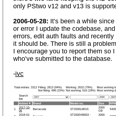
only PStwo v12 and v13 is supporte
2006-05-28:
It's been a while sinc
or error I update the codebase, and
errors, edit auth faults and recentl
it should be. There is still a probl
I encourage you to report them so I
who've submitted to the database.
-
ivc
Total entries: 3312
Fitting:
2813 (84%)
Working:
2632 (79%)
Most working 
Not fitting:
498 (15%)
Not working:
616 (18%)
Most working d
Search
bar
Added
Brand
Model no.
Size
RPM
2017-10-
2000
1.
Barracuda
ST2000LM015
5400
06
GB
2018-01-
ST2000VM003 -
2000