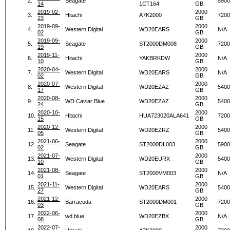
2.
Seagate
5900
14
1CT164
GB
2019-02-
2000
3.
Hitachi
A7K2000
7200
23
GB
2019-09-
2000
4.
Western Digital
WD20EARS
N/A
02
GB
2019-09-
2000
5.
Seagate
ST2000DM008
7200
19
GB
2019-11-
2000
6.
Hitachi
YAKBRKDW
N/A
10
GB
2020-04-
2000
7.
Western Digital
WD20EARS
N/A
02
GB
2020-07-
2000
8.
Western Digital
WD20EZAZ
5400
17
GB
2020-08-
2000
9.
WD Caviar Blue
WD20EZAZ
5400
24
GB
2020-10-
2000
10.
Hitachi
HUA723020ALA641
7200
15
GB
2020-12-
2000
11.
Western Digital
WD20EZRZ
5400
05
GB
2021-06-
2000
12.
Seagate
ST2000DL003
5900
02
GB
2021-07-
2000
13.
Western Digital
WD20EURX
5400
10
GB
2021-08-
2000
14.
Seagate
ST2000VM003
N/A
01
GB
2021-11-
2000
15.
Western Digital
WD20EARS
5400
27
GB
2021-12-
2000
16.
Barracuda
ST2000DM001
7200
03
GB
2022-06-
2000
17.
wd blue
WD20EZBX
N/A
08
GB
2022-07-
2000