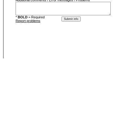
Additional comments / Error messages / Problems
*
BOLD
= Required
Report problems