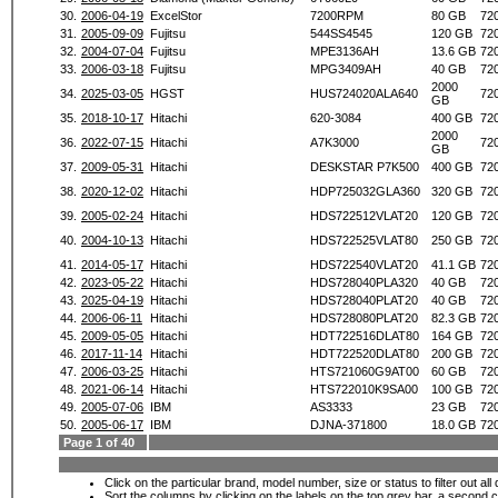
30.
2006-04-19
ExcelStor
7200RPM
80 GB
72
31.
2005-09-09
Fujitsu
544SS4545
120 GB
72
32.
2004-07-04
Fujitsu
MPE3136AH
13.6 GB
72
33.
2006-03-18
Fujitsu
MPG3409AH
40 GB
72
2000
34.
2025-03-05
HGST
HUS724020ALA640
72
GB
35.
2018-10-17
Hitachi
620-3084
400 GB
72
2000
36.
2022-07-15
Hitachi
A7K3000
72
GB
37.
2009-05-31
Hitachi
DESKSTAR P7K500
400 GB
72
38.
2020-12-02
Hitachi
HDP725032GLA360
320 GB
72
39.
2005-02-24
Hitachi
HDS722512VLAT20
120 GB
72
40.
2004-10-13
Hitachi
HDS722525VLAT80
250 GB
72
41.
2014-05-17
Hitachi
HDS722540VLAT20
41.1 GB
72
42.
2023-05-22
Hitachi
HDS728040PLA320
40 GB
72
43.
2025-04-19
Hitachi
HDS728040PLAT20
40 GB
72
44.
2006-06-11
Hitachi
HDS728080PLAT20
82.3 GB
72
45.
2009-05-05
Hitachi
HDT722516DLAT80
164 GB
72
46.
2017-11-14
Hitachi
HDT722520DLAT80
200 GB
72
47.
2006-03-25
Hitachi
HTS721060G9AT00
60 GB
72
48.
2021-06-14
Hitachi
HTS722010K9SA00
100 GB
72
49.
2005-07-06
IBM
AS3333
23 GB
72
50.
2005-06-17
IBM
DJNA-371800
18.0 GB
72
Page 1 of 40
Click on the particular brand, model number, size or status to filter out al
Sort the columns by clicking on the labels on the top grey bar, a second c