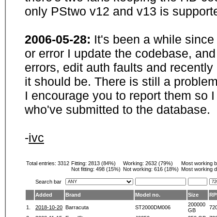
only PStwo v12 and v13 is supporte
2006-05-28:
It's been a while sinc
or error I update the codebase, and
errors, edit auth faults and recentl
it should be. There is still a probl
I encourage you to report them so I
who've submitted to the database.
-
ivc
Total entries: 3312
Fitting:
2813 (84%)
Working:
2632 (79%)
Most working 
Not fitting:
498 (15%)
Not working:
616 (18%)
Most working d
Search bar
Added
Brand
Model no.
Size
RP
200000
1.
2018-10-20
Barracuta
ST2000DM006
72
GB