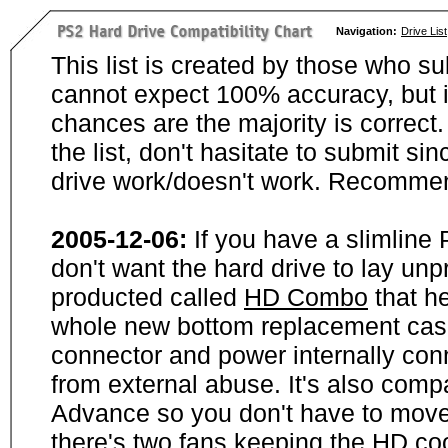
Navigation:
Drive List
This list is created by those who su
cannot expect 100% accuracy, but i
chances are the majority is correct. 
the list, don't hasitate to submit si
drive work/doesn't work. Recommen
2005-12-06:
If you have a slimline
don't want the hard drive to lay unp
producted called
HD Combo
that he
whole new bottom replacement case t
connector and power internally con
from external abuse. It's also comp
Advance so you don't have to move
there's two fans keeping the HD cool.