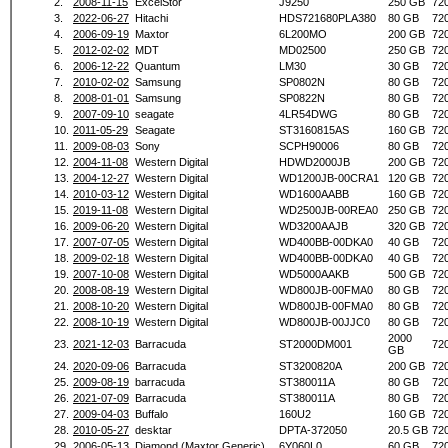
2.
2008-11-15
ExcelStor
J9250
250 GB
72
3.
2022-06-27
Hitachi
HDS721680PLA380
80 GB
72
4.
2006-09-19
Maxtor
6L200MO
200 GB
72
5.
2012-02-02
MDT
MD02500
250 GB
72
6.
2006-12-22
Quantum
LM30
30 GB
72
7.
2010-02-02
Samsung
SP0802N
80 GB
72
8.
2008-01-01
Samsung
SP0822N
80 GB
72
9.
2007-09-10
seagate
4LR54DWG
80 GB
72
10.
2011-05-29
Seagate
ST3160815AS
160 GB
72
11.
2009-08-03
Sony
SCPH90006
80 GB
72
12.
2004-11-08
Western Digital
HDWD2000JB
200 GB
72
13.
2004-12-27
Western Digital
WD1200JB-00CRA1
120 GB
72
14.
2010-03-12
Western Digital
WD1600AABB
160 GB
72
15.
2019-11-08
Western Digital
WD2500JB-00REA0
250 GB
72
16.
2009-06-20
Western Digital
WD3200AAJB
320 GB
72
17.
2007-07-05
Western Digital
WD400BB-00DKA0
40 GB
72
18.
2009-02-18
Western Digital
WD400BB-00DKA0
40 GB
72
19.
2007-10-08
Western Digital
WD5000AAKB
500 GB
72
20.
2008-08-19
Western Digital
WD800JB-00FMA0
80 GB
72
21.
2008-10-20
Western Digital
WD800JB-00FMA0
80 GB
72
22.
2008-10-19
Western Digital
WD800JB-00JJC0
80 GB
72
2000
23.
2021-12-03
Barracuda
ST2000DM001
72
GB
24.
2020-09-06
Barracuda
ST3200820A
200 GB
72
25.
2009-08-19
barracuda
ST380011A
80 GB
72
26.
2021-07-09
Barracuda
ST380011A
80 GB
72
27.
2009-04-03
Buffalo
160U2
160 GB
72
28.
2010-05-27
desktar
DPTA-372050
20.5 GB
72
29.
2006-05-13
Diamond (Maxtor Generic)
6Y060L0
60 GB
72