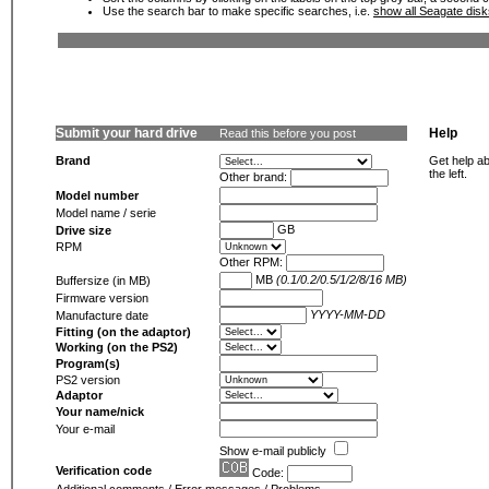
Use the search bar to make specific searches, i.e.
show all Seagate dis
Submit your hard drive
Help
Read this before you post
Brand
Get help ab
the left.
Other brand:
Model number
Model name / serie
GB
Drive size
RPM
Other RPM:
MB
(0.1/0.2/0.5/1/2/8/16 MB)
Buffersize (in MB)
Firmware version
YYYY-MM-DD
Manufacture date
Fitting (on the adaptor)
Working (on the PS2)
Program(s)
PS2 version
Adaptor
Your name/nick
Your e-mail
Show e-mail publicly
Verification code
Code: