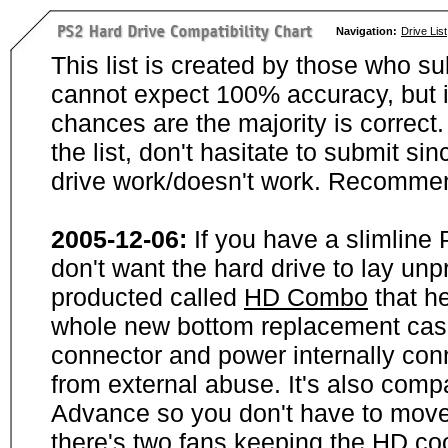
Navigation:
Drive List
This list is created by those who su
cannot expect 100% accuracy, but i
chances are the majority is correct. 
the list, don't hasitate to submit si
drive work/doesn't work. Recommen
2005-12-06:
If you have a slimline
don't want the hard drive to lay unp
producted called
HD Combo
that he
whole new bottom replacement case t
connector and power internally con
from external abuse. It's also comp
Advance so you don't have to move
there's two fans keeping the HD cool.