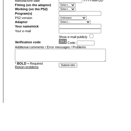
YYYY-MM-DD
Manufacture date
Fitting (on the adaptor)
Working (on the PS2)
Program(s)
PS2 version
Adaptor
Your name/nick
Your e-mail
Show e-mail publicly
Verification code
Code:
Additional comments / Error messages / Problems
*
BOLD
= Required
Report problems