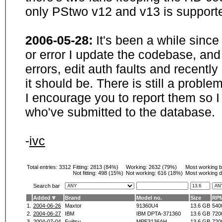
only PStwo v12 and v13 is supporte
2006-05-28:
It's been a while sinc
or error I update the codebase, and
errors, edit auth faults and recentl
it should be. There is still a probl
I encourage you to report them so I
who've submitted to the database.
-
ivc
Total entries: 3312
Fitting:
2813 (84%)
Working:
2632 (79%)
Most working 
Not fitting:
498 (15%)
Not working:
616 (18%)
Most working d
Search bar
Added
Brand
Model no.
Size
RP
1.
2004-06-26
Maxtor
91360U4
13.6 GB
540
2.
2004-06-27
IBM
IBM DPTA-371360
13.6 GB
720
3.
2004-07-04
Fujitsu
MPE3136AH
13.6 GB
720