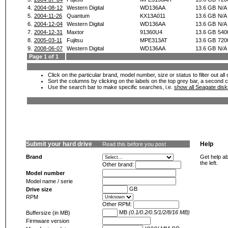
4.
2004-08-12
Western Digital
WD136AA
13.6 GB
N/A
5.
2004-11-26
Quantum
KX13A011
13.6 GB
N/A
6.
2004-12-04
Western Digital
WD136AA
13.6 GB
N/A
7.
2004-12-31
Maxtor
91360U4
13.6 GB
540
8.
2005-03-11
Fujitsu
MPE313AT
13.6 GB
720
9.
2008-06-07
Western Digital
WD136AA
13.6 GB
N/A
Page 1 of 1
Click on the particular brand, model number, size or status to filter out al
Sort the columns by clicking on the labels on the top grey bar, a second c
Use the search bar to make specific searches, i.e.
show all Seagate dis
Submit your hard drive
Help
Read this before you post
Brand
Get help ab
the left.
Other brand:
Model number
Model name / serie
GB
Drive size
RPM
Other RPM:
MB
(0.1/0.2/0.5/1/2/8/16 MB)
Buffersize (in MB)
Firmware version