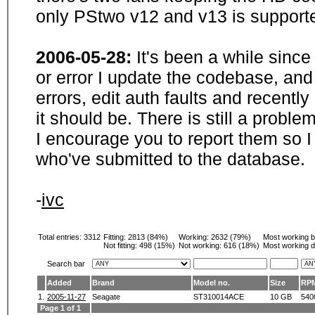
only PStwo v12 and v13 is supporte
2006-05-28:
It's been a while sinc
or error I update the codebase, and
errors, edit auth faults and recentl
it should be. There is still a probl
I encourage you to report them so I
who've submitted to the database.
-
ivc
Total entries: 3312
Fitting:
2813 (84%)
Working:
2632 (79%)
Most working 
Not fitting:
498 (15%)
Not working:
616 (18%)
Most working d
Search bar
Added
Brand
Model no.
Size
RP
1.
2005-11-27
Seagate
ST310014ACE
10 GB
540
Page 1 of 1