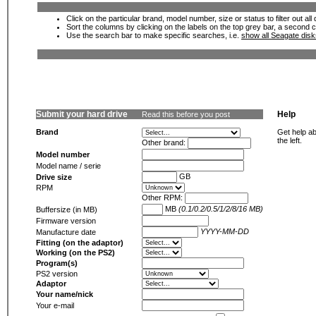
Click on the particular brand, model number, size or status to filter out al
Sort the columns by clicking on the labels on the top grey bar, a second c
Use the search bar to make specific searches, i.e.
show all Seagate dis
Submit your hard drive
Help
Read this before you post
Brand
Get help ab
the left.
Other brand:
Model number
Model name / serie
GB
Drive size
RPM
Other RPM:
MB
(0.1/0.2/0.5/1/2/8/16 MB)
Buffersize (in MB)
Firmware version
YYYY-MM-DD
Manufacture date
Fitting (on the adaptor)
Working (on the PS2)
Program(s)
PS2 version
Adaptor
Your name/nick
Your e-mail