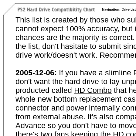
Navigation:
Drive List
This list is created by those who su
cannot expect 100% accuracy, but i
chances are the majority is correct. 
the list, don't hasitate to submit si
drive work/doesn't work. Recommen
2005-12-06:
If you have a slimline
don't want the hard drive to lay unp
producted called
HD Combo
that he
whole new bottom replacement case t
connector and power internally con
from external abuse. It's also comp
Advance so you don't have to move
there's two fans keeping the HD cool.