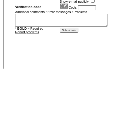
Show e-mail publicly
Verification code
Code:
Additional comments / Error messages / Problems
*
BOLD
= Required
Report problems