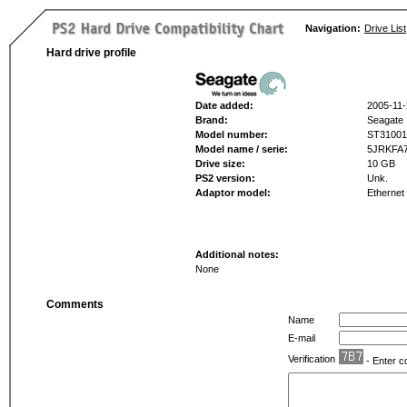
Navigation:
Drive List
Hard drive profile
Date added:
2005-11-
Brand:
Seagate
Model number:
ST3100
Model name / serie:
5JRKFA
Drive size:
10 GB
PS2 version:
Unk.
Adaptor model:
Ethernet
Additional notes:
None
Comments
Name
E-mail
Verification
- Enter c