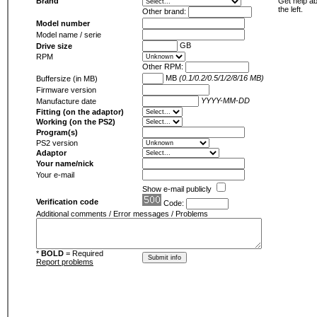
Brand
Get help ab
the left.
Other brand:
Model number
Model name / serie
GB
Drive size
RPM
Other RPM:
MB
(0.1/0.2/0.5/1/2/8/16 MB)
Buffersize (in MB)
Firmware version
YYYY-MM-DD
Manufacture date
Fitting (on the adaptor)
Working (on the PS2)
Program(s)
PS2 version
Adaptor
Your name/nick
Your e-mail
Show e-mail publicly
Verification code
Code:
Additional comments / Error messages / Problems
*
BOLD
= Required
Report problems