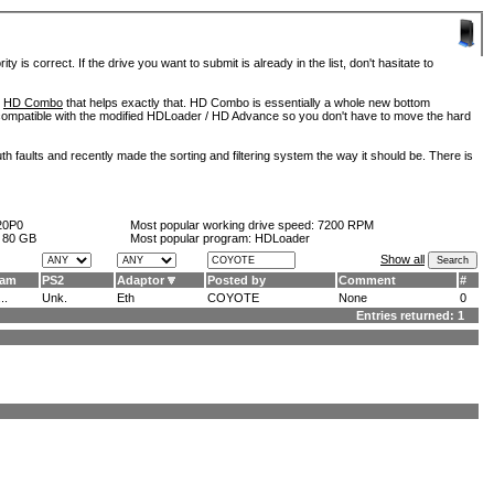
is correct. If the drive you want to submit is already in the list, don't hasitate to
d
HD Combo
that helps exactly that. HD Combo is essentially a whole new bottom
so compatible with the modified HDLoader / HD Advance so you don't have to move the hard
h faults and recently made the sorting and filtering system the way it should be. There is
20P0
Most popular working drive speed:
7200 RPM
:
80 GB
Most popular program: HDLoader
Show all
ram
PS2
Adaptor
Posted by
Comment
#
..
Unk.
Eth
COYOTE
None
0
Entries returned: 1