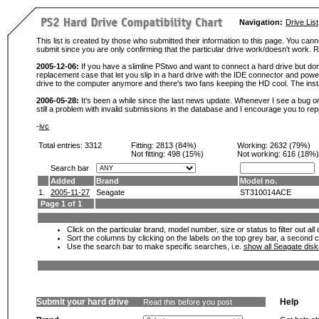
Navigation:
Drive List
This list is created by those who submitted their information to this page. You cann
submit since you are only confirming that the particular drive work/doesn't work
2005-12-06:
If you have a slimline PStwo and want to connect a hard drive but don
replacement case that let you slip in a hard drive with the IDE connector and pow
drive to the computer anymore and there's two fans keeping the HD cool. The instal
2006-05-28:
It's been a while since the last news update. Whenever I see a bug or 
still a problem with invalid submissions in the database and I encourage you to r
-
ivc
Total entries: 3312
Fitting:
2813 (84%)
Working:
2632 (79%)
Not fitting:
498 (15%)
Not working:
616 (18%)
Search bar
Added
Brand
Model no.
1.
2005-11-27
Seagate
ST310014ACE
Page 1 of 1
Click on the particular brand, model number, size or status to filter out al
Sort the columns by clicking on the labels on the top grey bar, a second c
Use the search bar to make specific searches, i.e.
show all Seagate dis
Submit your hard drive
Help
Read this before you post