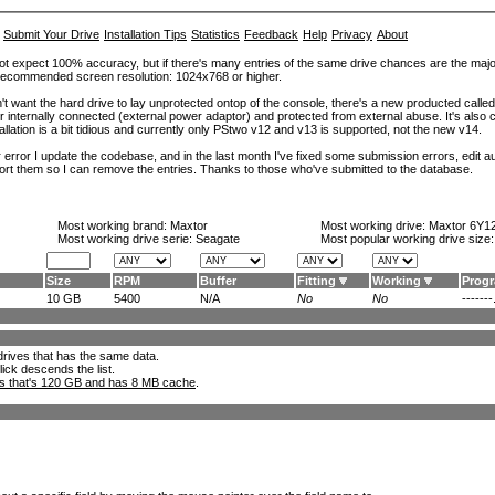
Submit Your Drive
Installation Tips
Statistics
Feedback
Help
Privacy
About
ot expect 100% accuracy, but if there's many entries of the same drive chances are the majority 
. Recommended screen resolution: 1024x768 or higher.
't want the hard drive to lay unprotected ontop of the console, there's a new producted calle
er internally connected (external power adaptor) and protected from external abuse. It's al
lation is a bit tidious and currently only PStwo v12 and v13 is supported, not the new v14.
error I update the codebase, and in the last month I've fixed some submission errors, edit aut
eport them so I can remove the entries. Thanks to those who've submitted to the database.
Most working brand:
Maxtor
Most working drive:
Maxtor 6Y1
Most working drive serie: Seagate
Most popular working drive size
Size
RPM
Buffer
Fitting
Working
Prog
10 GB
5400
N/A
No
No
-------.
l drives that has the same data.
lick descends the list.
ks that's 120 GB and has 8 MB cache
.