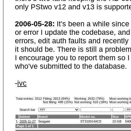
only PStwo v12 and v13 is supporte
2006-05-28:
It's been a while sinc
or error I update the codebase, and
errors, edit auth faults and recentl
it should be. There is still a probl
I encourage you to report them so I
who've submitted to the database.
-
ivc
Total entries: 3312
Fitting:
2813 (84%)
Working:
2632 (79%)
Most working 
Not fitting:
498 (15%)
Not working:
616 (18%)
Most working d
Search bar
Added
Brand
Model no.
Size
RP
1.
2005-11-27
Seagate
ST310014ACE
10 GB
540
Page 1 of 1