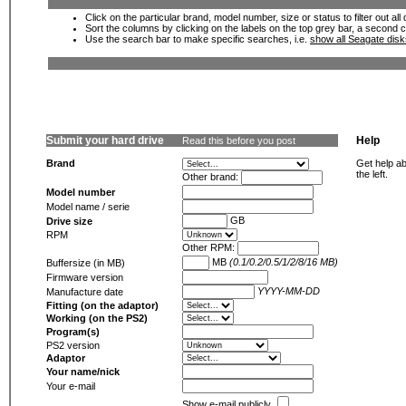
Click on the particular brand, model number, size or status to filter out al
Sort the columns by clicking on the labels on the top grey bar, a second c
Use the search bar to make specific searches, i.e.
show all Seagate dis
Submit your hard drive
Help
Read this before you post
Brand
Get help ab
the left.
Other brand:
Model number
Model name / serie
GB
Drive size
RPM
Other RPM:
MB
(0.1/0.2/0.5/1/2/8/16 MB)
Buffersize (in MB)
Firmware version
YYYY-MM-DD
Manufacture date
Fitting (on the adaptor)
Working (on the PS2)
Program(s)
PS2 version
Adaptor
Your name/nick
Your e-mail
Show e-mail publicly