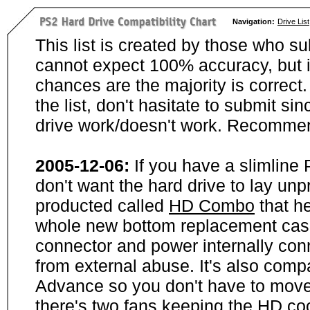
Navigation:
Drive List
This list is created by those who su
cannot expect 100% accuracy, but i
chances are the majority is correct. 
the list, don't hasitate to submit si
drive work/doesn't work. Recommen
2005-12-06:
If you have a slimline
don't want the hard drive to lay unp
producted called
HD Combo
that he
whole new bottom replacement case t
connector and power internally con
from external abuse. It's also comp
Advance so you don't have to move
there's two fans keeping the HD cool.