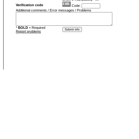
Verification code
Code:
Additional comments / Error messages / Problems
*
BOLD
= Required
Report problems