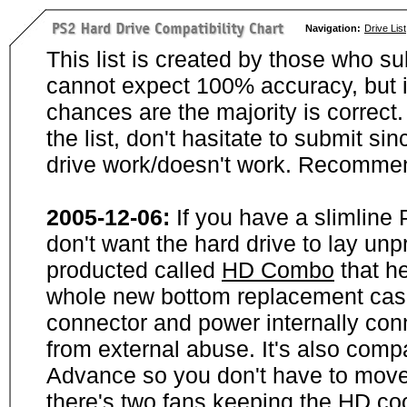
Navigation:
Drive List
This list is created by those who su
cannot expect 100% accuracy, but i
chances are the majority is correct. 
the list, don't hasitate to submit si
drive work/doesn't work. Recommen
2005-12-06:
If you have a slimline
don't want the hard drive to lay unp
producted called
HD Combo
that he
whole new bottom replacement case t
connector and power internally con
from external abuse. It's also comp
Advance so you don't have to move
there's two fans keeping the HD cool.