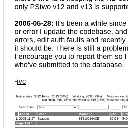
only PStwo v12 and v13 is supporte
2006-05-28:
It's been a while sinc
or error I update the codebase, and
errors, edit auth faults and recentl
it should be. There is still a probl
I encourage you to report them so I
who've submitted to the database.
-
ivc
Total entries: 3312
Fitting:
2813 (84%)
Working:
2632 (79%)
Most working 
Not fitting:
498 (15%)
Not working:
616 (18%)
Most working d
Search bar
Added
Brand
Model no.
Size
RP
1.
2005-11-27
Seagate
ST310014ACE
10 GB
540
Page 1 of 1