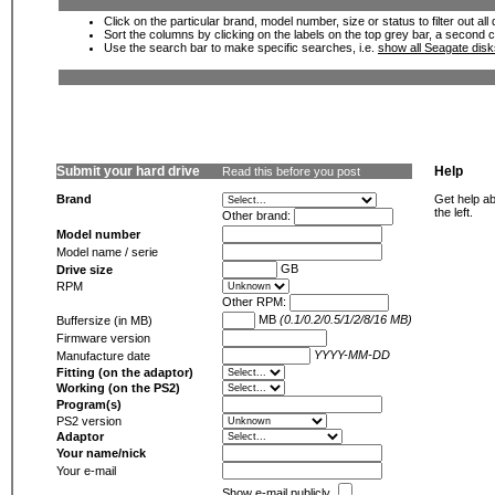
Click on the particular brand, model number, size or status to filter out al
Sort the columns by clicking on the labels on the top grey bar, a second c
Use the search bar to make specific searches, i.e.
show all Seagate dis
Submit your hard drive
Help
Read this before you post
Brand
Get help ab
the left.
Other brand:
Model number
Model name / serie
GB
Drive size
RPM
Other RPM:
MB
(0.1/0.2/0.5/1/2/8/16 MB)
Buffersize (in MB)
Firmware version
YYYY-MM-DD
Manufacture date
Fitting (on the adaptor)
Working (on the PS2)
Program(s)
PS2 version
Adaptor
Your name/nick
Your e-mail
Show e-mail publicly