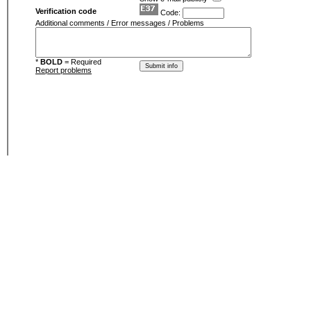
Verification code
Code:
Additional comments / Error messages / Problems
*
BOLD
= Required
Report problems