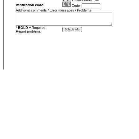
Verification code
Code:
Additional comments / Error messages / Problems
*
BOLD
= Required
Report problems