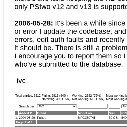
only PStwo v12 and v13 is supporte
2006-05-28:
It's been a while sinc
or error I update the codebase, and
errors, edit auth faults and recentl
it should be. There is still a probl
I encourage you to report them so I
who've submitted to the database.
-
ivc
Total entries: 3312
Fitting:
2813 (84%)
Working:
2632 (79%)
Most working 
Not fitting:
498 (15%)
Not working:
616 (18%)
Most working d
Search bar
Added
Brand
Model no.
Size
RP
1.
2004-06-29
Fujitsu
MPG3307AT
30 GB
540
Page 1 of 1