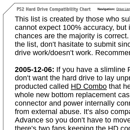
Navigation:
Drive List
This list is created by those who su
cannot expect 100% accuracy, but i
chances are the majority is correct. 
the list, don't hasitate to submit si
drive work/doesn't work. Recommen
2005-12-06:
If you have a slimline
don't want the hard drive to lay unp
producted called
HD Combo
that he
whole new bottom replacement case t
connector and power internally con
from external abuse. It's also comp
Advance so you don't have to move
there's two fans keeping the HD cool.