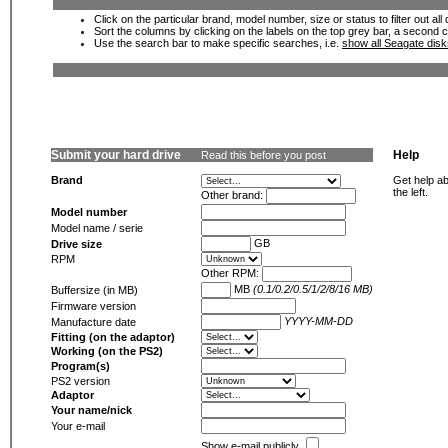
Click on the particular brand, model number, size or status to filter out al
Sort the columns by clicking on the labels on the top grey bar, a second c
Use the search bar to make specific searches, i.e.
show all Seagate dis
Submit your hard drive
Help
Read this before you post
Brand
Get help ab
the left.
Other brand:
Model number
Model name / serie
GB
Drive size
RPM
Other RPM:
MB
(0.1/0.2/0.5/1/2/8/16 MB)
Buffersize (in MB)
Firmware version
YYYY-MM-DD
Manufacture date
Fitting (on the adaptor)
Working (on the PS2)
Program(s)
PS2 version
Adaptor
Your name/nick
Your e-mail
Show e-mail publicly