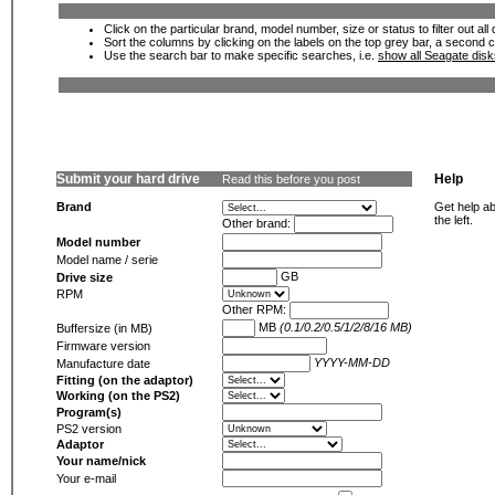
Click on the particular brand, model number, size or status to filter out al
Sort the columns by clicking on the labels on the top grey bar, a second c
Use the search bar to make specific searches, i.e.
show all Seagate dis
Submit your hard drive
Help
Read this before you post
Brand
Get help ab
the left.
Other brand:
Model number
Model name / serie
GB
Drive size
RPM
Other RPM:
MB
(0.1/0.2/0.5/1/2/8/16 MB)
Buffersize (in MB)
Firmware version
YYYY-MM-DD
Manufacture date
Fitting (on the adaptor)
Working (on the PS2)
Program(s)
PS2 version
Adaptor
Your name/nick
Your e-mail