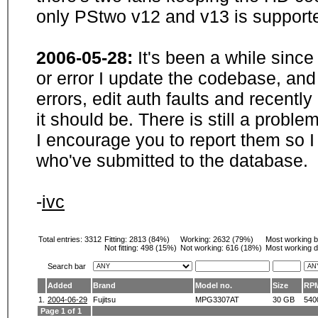
only PStwo v12 and v13 is supporte
2006-05-28:
It's been a while sinc
or error I update the codebase, and
errors, edit auth faults and recentl
it should be. There is still a probl
I encourage you to report them so I
who've submitted to the database.
-
ivc
Total entries: 3312
Fitting:
2813 (84%)
Working:
2632 (79%)
Most working 
Not fitting:
498 (15%)
Not working:
616 (18%)
Most working d
Search bar
Added
Brand
Model no.
Size
RP
1.
2004-06-29
Fujitsu
MPG3307AT
30 GB
540
Page 1 of 1