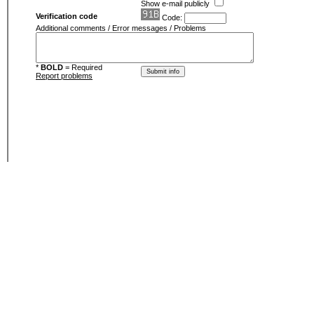
Show e-mail publicly
Verification code
Code:
Additional comments / Error messages / Problems
*
BOLD
= Required
Report problems