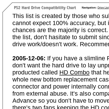
Navigation:
Drive List
This list is created by those who su
cannot expect 100% accuracy, but i
chances are the majority is correct. 
the list, don't hasitate to submit si
drive work/doesn't work. Recommen
2005-12-06:
If you have a slimline
don't want the hard drive to lay unp
producted called
HD Combo
that he
whole new bottom replacement case t
connector and power internally con
from external abuse. It's also comp
Advance so you don't have to move
there's two fans keeping the HD cool.