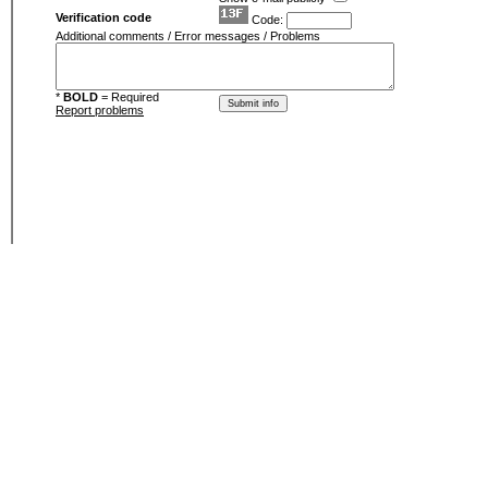
Verification code
Code:
Additional comments / Error messages / Problems
*
BOLD
= Required
Report problems