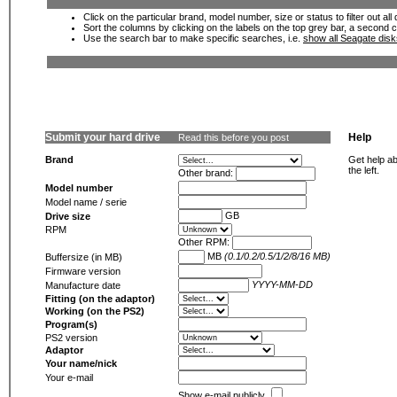
Click on the particular brand, model number, size or status to filter out al
Sort the columns by clicking on the labels on the top grey bar, a second c
Use the search bar to make specific searches, i.e.
show all Seagate dis
Submit your hard drive
Help
Read this before you post
Brand
Get help ab
the left.
Other brand:
Model number
Model name / serie
GB
Drive size
RPM
Other RPM:
MB
(0.1/0.2/0.5/1/2/8/16 MB)
Buffersize (in MB)
Firmware version
YYYY-MM-DD
Manufacture date
Fitting (on the adaptor)
Working (on the PS2)
Program(s)
PS2 version
Adaptor
Your name/nick
Your e-mail
Show e-mail publicly