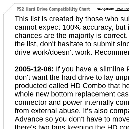
Navigation:
Drive List
This list is created by those who su
cannot expect 100% accuracy, but i
chances are the majority is correct. 
the list, don't hasitate to submit si
drive work/doesn't work. Recommen
2005-12-06:
If you have a slimline
don't want the hard drive to lay unp
producted called
HD Combo
that he
whole new bottom replacement case t
connector and power internally con
from external abuse. It's also comp
Advance so you don't have to move
there's two fans keeping the HD cool.