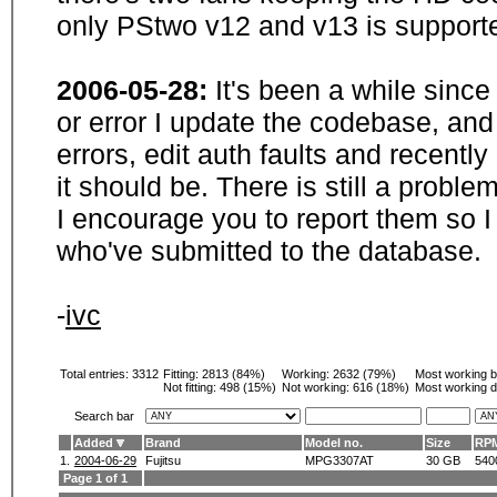
only PStwo v12 and v13 is supporte
2006-05-28:
It's been a while sinc
or error I update the codebase, and
errors, edit auth faults and recentl
it should be. There is still a probl
I encourage you to report them so I
who've submitted to the database.
-
ivc
Total entries: 3312
Fitting:
2813 (84%)
Working:
2632 (79%)
Most working 
Not fitting:
498 (15%)
Not working:
616 (18%)
Most working d
Search bar
Added
Brand
Model no.
Size
RP
1.
2004-06-29
Fujitsu
MPG3307AT
30 GB
540
Page 1 of 1