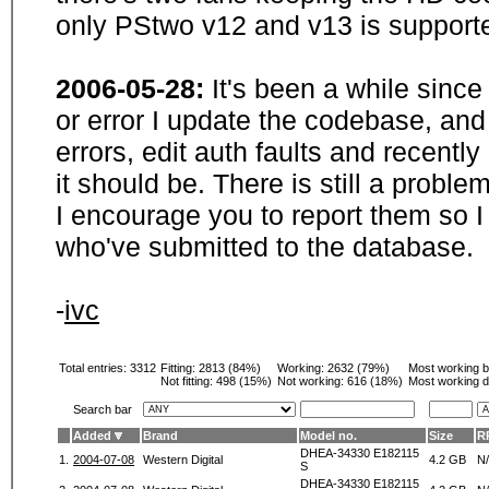
only PStwo v12 and v13 is supporte
2006-05-28:
It's been a while sinc
or error I update the codebase, and
errors, edit auth faults and recentl
it should be. There is still a probl
I encourage you to report them so I
who've submitted to the database.
-
ivc
Total entries: 3312
Fitting:
2813 (84%)
Working:
2632 (79%)
Most working 
Not fitting:
498 (15%)
Not working:
616 (18%)
Most working d
Search bar
Added
Brand
Model no.
Size
R
DHEA-34330 E182115
1.
2004-07-08
Western Digital
4.2 GB
N
S
DHEA-34330 E182115