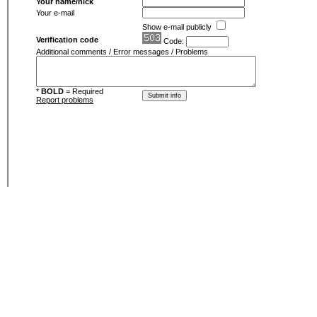
Your name/nick
Your e-mail
Show e-mail publicly
Verification code
Code:
Additional comments / Error messages / Problems
*
BOLD
= Required
Report problems