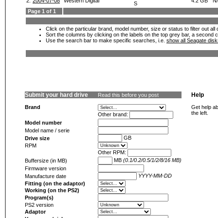
2.
2004-07-08
Western Digital
4.2 GB
N
S
Page 1 of 1
Click on the particular brand, model number, size or status to filter out al
Sort the columns by clicking on the labels on the top grey bar, a second c
Use the search bar to make specific searches, i.e.
show all Seagate dis
Submit your hard drive
Help
Read this before you post
Brand
Get help ab
the left.
Other brand:
Model number
Model name / serie
GB
Drive size
RPM
Other RPM:
MB
(0.1/0.2/0.5/1/2/8/16 MB)
Buffersize (in MB)
Firmware version
YYYY-MM-DD
Manufacture date
Fitting (on the adaptor)
Working (on the PS2)
Program(s)
PS2 version
Adaptor