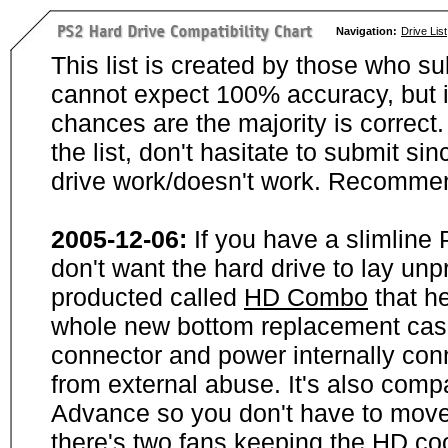
Navigation:
Drive List
This list is created by those who su
cannot expect 100% accuracy, but i
chances are the majority is correct. 
the list, don't hasitate to submit si
drive work/doesn't work. Recommen
2005-12-06:
If you have a slimline
don't want the hard drive to lay unp
producted called
HD Combo
that he
whole new bottom replacement case t
connector and power internally con
from external abuse. It's also comp
Advance so you don't have to move
there's two fans keeping the HD cool.