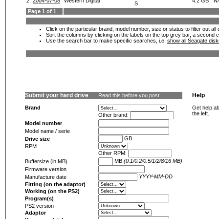
2.
2004-07-08
Western Digital
4.2 GB
N
S
Page 1 of 1
Click on the particular brand, model number, size or status to filter out al
Sort the columns by clicking on the labels on the top grey bar, a second c
Use the search bar to make specific searches, i.e.
show all Seagate dis
Submit your hard drive
Help
Read this before you post
Brand
Get help ab
the left.
Other brand:
Model number
Model name / serie
GB
Drive size
RPM
Other RPM:
MB
(0.1/0.2/0.5/1/2/8/16 MB)
Buffersize (in MB)
Firmware version
YYYY-MM-DD
Manufacture date
Fitting (on the adaptor)
Working (on the PS2)
Program(s)
PS2 version
Adaptor