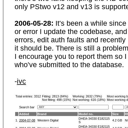
only PStwo v12 and v13 is supporte
2006-05-28:
It's been a while sinc
or error I update the codebase, and
errors, edit auth faults and recentl
it should be. There is still a probl
I encourage you to report them so I
who've submitted to the database.
-
ivc
Total entries: 3312
Fitting:
2813 (84%)
Working:
2632 (79%)
Most working 
Not fitting:
498 (15%)
Not working:
616 (18%)
Most working d
Search bar
Added
Brand
Model no.
Size
R
DHEA-34330 E182115
1.
2004-07-08
Western Digital
4.2 GB
N
S
DHEA-34330 E182115