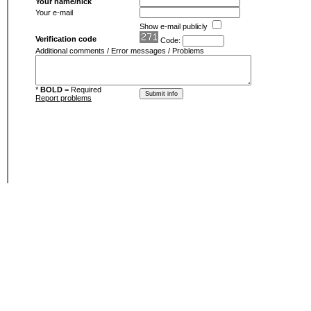
Your name/nick
Your e-mail
Show e-mail publicly
Verification code
Code:
Additional comments / Error messages / Problems
*
BOLD
= Required
Report problems