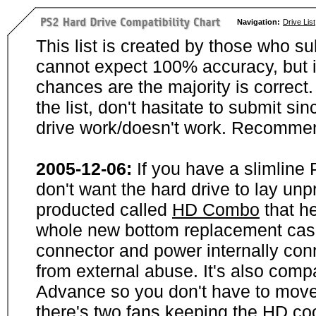
Navigation:
Drive List
This list is created by those who su
cannot expect 100% accuracy, but i
chances are the majority is correct. 
the list, don't hasitate to submit si
drive work/doesn't work. Recommen
2005-12-06:
If you have a slimline
don't want the hard drive to lay unp
producted called
HD Combo
that he
whole new bottom replacement case t
connector and power internally con
from external abuse. It's also comp
Advance so you don't have to move
there's two fans keeping the HD cool.