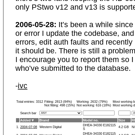
only PStwo v12 and v13 is supporte
2006-05-28:
It's been a while sinc
or error I update the codebase, and
errors, edit auth faults and recentl
it should be. There is still a probl
I encourage you to report them so I
who've submitted to the database.
-
ivc
Total entries: 3312
Fitting:
2813 (84%)
Working:
2632 (79%)
Most working 
Not fitting:
498 (15%)
Not working:
616 (18%)
Most working d
Search bar
Added
Brand
Model no.
Size
R
DHEA-34330 E182115
1.
2004-07-08
Western Digital
4.2 GB
N
S
DHEA-34330 E182115