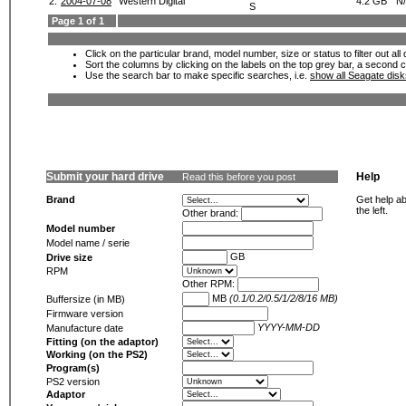
2.
2004-07-08
Western Digital
4.2 GB
N
S
Page 1 of 1
Click on the particular brand, model number, size or status to filter out al
Sort the columns by clicking on the labels on the top grey bar, a second c
Use the search bar to make specific searches, i.e.
show all Seagate dis
Submit your hard drive
Help
Read this before you post
Brand
Get help ab
the left.
Other brand:
Model number
Model name / serie
GB
Drive size
RPM
Other RPM:
MB
(0.1/0.2/0.5/1/2/8/16 MB)
Buffersize (in MB)
Firmware version
YYYY-MM-DD
Manufacture date
Fitting (on the adaptor)
Working (on the PS2)
Program(s)
PS2 version
Adaptor