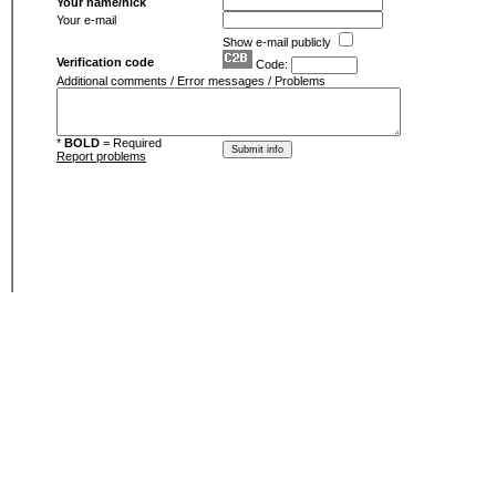
Your name/nick
Your e-mail
Show e-mail publicly
Verification code
Code:
Additional comments / Error messages / Problems
*
BOLD
= Required
Report problems