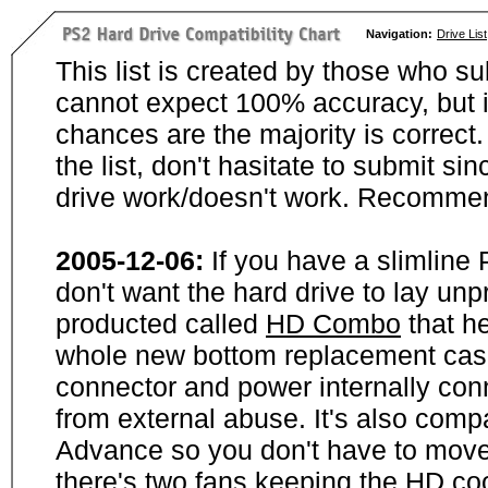
Navigation:
Drive List
This list is created by those who su
cannot expect 100% accuracy, but i
chances are the majority is correct. 
the list, don't hasitate to submit si
drive work/doesn't work. Recommen
2005-12-06:
If you have a slimline
don't want the hard drive to lay unp
producted called
HD Combo
that he
whole new bottom replacement case t
connector and power internally con
from external abuse. It's also comp
Advance so you don't have to move
there's two fans keeping the HD cool.