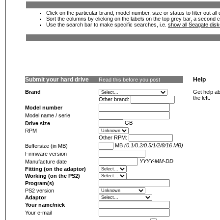
Click on the particular brand, model number, size or status to filter out al
Sort the columns by clicking on the labels on the top grey bar, a second c
Use the search bar to make specific searches, i.e.
show all Seagate dis
Submit your hard drive
Help
Read this before you post
Brand
Get help ab
the left.
Other brand:
Model number
Model name / serie
GB
Drive size
RPM
Other RPM:
MB
(0.1/0.2/0.5/1/2/8/16 MB)
Buffersize (in MB)
Firmware version
YYYY-MM-DD
Manufacture date
Fitting (on the adaptor)
Working (on the PS2)
Program(s)
PS2 version
Adaptor
Your name/nick
Your e-mail