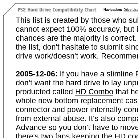
Navigation:
Drive List
This list is created by those who su
cannot expect 100% accuracy, but i
chances are the majority is correct. 
the list, don't hasitate to submit si
drive work/doesn't work. Recommen
2005-12-06:
If you have a slimline
don't want the hard drive to lay unp
producted called
HD Combo
that he
whole new bottom replacement case t
connector and power internally con
from external abuse. It's also comp
Advance so you don't have to move
there's two fans keeping the HD cool.