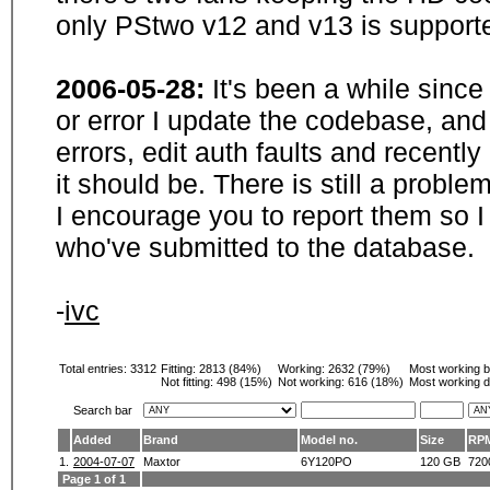
only PStwo v12 and v13 is supporte
2006-05-28:
It's been a while sinc
or error I update the codebase, and
errors, edit auth faults and recentl
it should be. There is still a probl
I encourage you to report them so I
who've submitted to the database.
-
ivc
Total entries: 3312
Fitting:
2813 (84%)
Working:
2632 (79%)
Most working 
Not fitting:
498 (15%)
Not working:
616 (18%)
Most working d
Search bar
Added
Brand
Model no.
Size
RP
1.
2004-07-07
Maxtor
6Y120PO
120 GB
720
Page 1 of 1