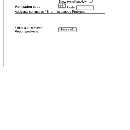
Show e-mail publicly
Verification code
Code:
Additional comments / Error messages / Problems
*
BOLD
= Required
Report problems