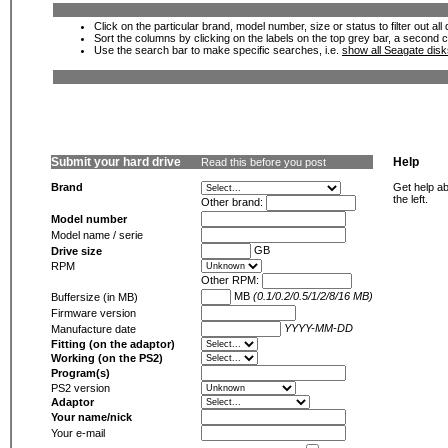
Click on the particular brand, model number, size or status to filter out al
Sort the columns by clicking on the labels on the top grey bar, a second c
Use the search bar to make specific searches, i.e.
show all Seagate dis
Submit your hard drive
Help
Read this before you post
Brand
Get help ab
the left.
Other brand:
Model number
Model name / serie
GB
Drive size
RPM
Other RPM:
MB
(0.1/0.2/0.5/1/2/8/16 MB)
Buffersize (in MB)
Firmware version
YYYY-MM-DD
Manufacture date
Fitting (on the adaptor)
Working (on the PS2)
Program(s)
PS2 version
Adaptor
Your name/nick
Your e-mail