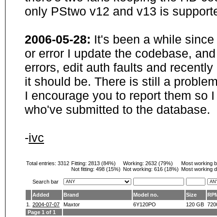
only PStwo v12 and v13 is supporte
2006-05-28:
It's been a while sinc
or error I update the codebase, and
errors, edit auth faults and recentl
it should be. There is still a probl
I encourage you to report them so I
who've submitted to the database.
-
ivc
Total entries: 3312
Fitting:
2813 (84%)
Working:
2632 (79%)
Most working 
Not fitting:
498 (15%)
Not working:
616 (18%)
Most working d
Search bar
Added
Brand
Model no.
Size
RP
1.
2004-07-07
Maxtor
6Y120PO
120 GB
720
Page 1 of 1