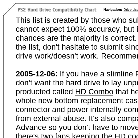
Navigation:
Drive List
This list is created by those who su
cannot expect 100% accuracy, but i
chances are the majority is correct. 
the list, don't hasitate to submit si
drive work/doesn't work. Recommen
2005-12-06:
If you have a slimline
don't want the hard drive to lay unp
producted called
HD Combo
that he
whole new bottom replacement case t
connector and power internally con
from external abuse. It's also comp
Advance so you don't have to move
there's two fans keeping the HD cool.