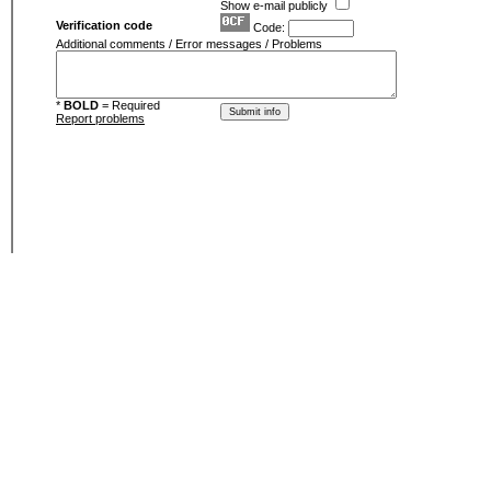
Show e-mail publicly
Verification code
Code:
Additional comments / Error messages / Problems
*
BOLD
= Required
Report problems