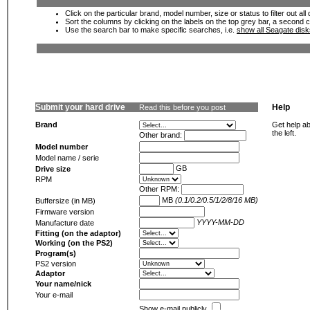
Click on the particular brand, model number, size or status to filter out al
Sort the columns by clicking on the labels on the top grey bar, a second c
Use the search bar to make specific searches, i.e.
show all Seagate dis
Submit your hard drive
Help
Read this before you post
Brand
Get help ab
the left.
Other brand:
Model number
Model name / serie
GB
Drive size
RPM
Other RPM:
MB
(0.1/0.2/0.5/1/2/8/16 MB)
Buffersize (in MB)
Firmware version
YYYY-MM-DD
Manufacture date
Fitting (on the adaptor)
Working (on the PS2)
Program(s)
PS2 version
Adaptor
Your name/nick
Your e-mail
Show e-mail publicly