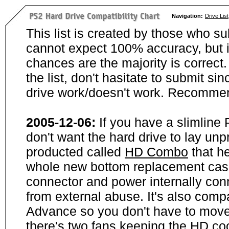
Navigation:
Drive List
This list is created by those who su
cannot expect 100% accuracy, but i
chances are the majority is correct. 
the list, don't hasitate to submit si
drive work/doesn't work. Recommen
2005-12-06:
If you have a slimline
don't want the hard drive to lay unp
producted called
HD Combo
that he
whole new bottom replacement case t
connector and power internally con
from external abuse. It's also comp
Advance so you don't have to move
there's two fans keeping the HD cool.