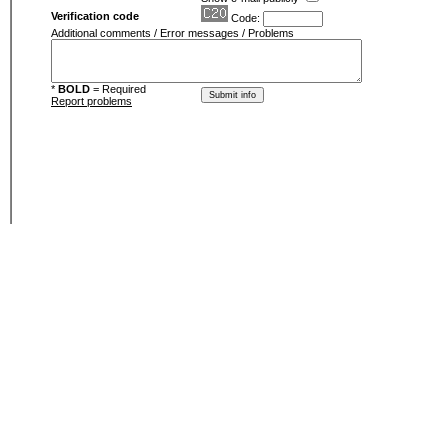
Verification code
Code:
Additional comments / Error messages / Problems
*
BOLD
= Required
Report problems