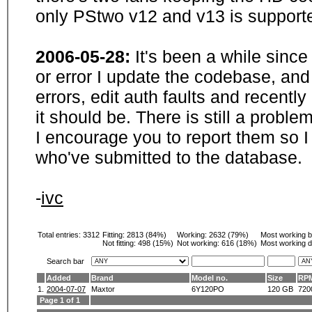
only PStwo v12 and v13 is supporte
2006-05-28:
It's been a while sinc
or error I update the codebase, and
errors, edit auth faults and recentl
it should be. There is still a probl
I encourage you to report them so I
who've submitted to the database.
-
ivc
Total entries: 3312
Fitting:
2813 (84%)
Working:
2632 (79%)
Most working 
Not fitting:
498 (15%)
Not working:
616 (18%)
Most working d
Search bar
Added
Brand
Model no.
Size
RP
1.
2004-07-07
Maxtor
6Y120PO
120 GB
720
Page 1 of 1