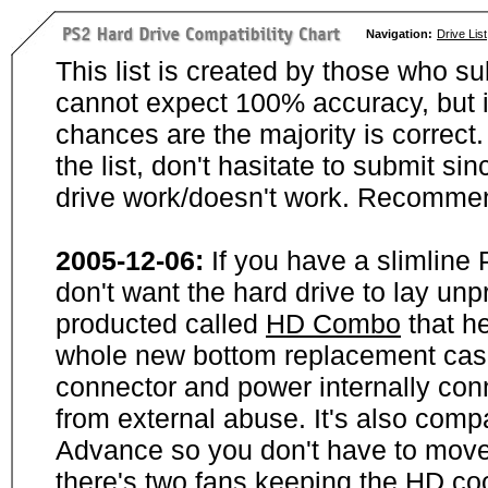
Navigation:
Drive List
This list is created by those who su
cannot expect 100% accuracy, but i
chances are the majority is correct. 
the list, don't hasitate to submit si
drive work/doesn't work. Recommen
2005-12-06:
If you have a slimline
don't want the hard drive to lay unp
producted called
HD Combo
that he
whole new bottom replacement case t
connector and power internally con
from external abuse. It's also comp
Advance so you don't have to move
there's two fans keeping the HD cool.