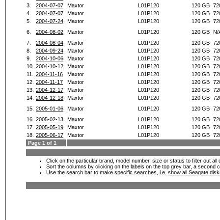
3.
2004-07-07
Maxtor
L01P120
120 GB
72
4.
2004-07-07
Maxtor
L01P120
120 GB
72
5.
2004-07-24
Maxtor
L01P120
120 GB
72
6.
2004-08-02
Maxtor
L01P120
120 GB
N/
7.
2004-08-04
Maxtor
L01P120
120 GB
72
8.
2004-09-24
Maxtor
L01P120
120 GB
72
9.
2004-10-06
Maxtor
L01P120
120 GB
72
10.
2004-10-12
Maxtor
L01P120
120 GB
72
11.
2004-11-16
Maxtor
L01P120
120 GB
72
12.
2004-11-17
Maxtor
L01P120
120 GB
72
13.
2004-12-17
Maxtor
L01P120
120 GB
72
14.
2004-12-18
Maxtor
L01P120
120 GB
72
15.
2005-01-06
Maxtor
L01P120
120 GB
72
16.
2005-02-13
Maxtor
L01P120
120 GB
72
17.
2005-05-19
Maxtor
L01P120
120 GB
72
18.
2005-06-17
Maxtor
L01P120
120 GB
72
Page 1 of 1
Click on the particular brand, model number, size or status to filter out al
Sort the columns by clicking on the labels on the top grey bar, a second c
Use the search bar to make specific searches, i.e.
show all Seagate dis