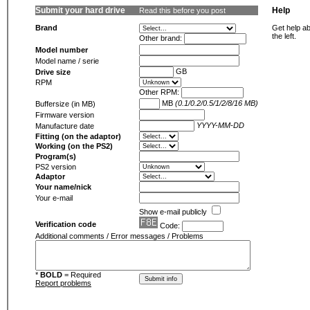
Submit your hard drive
Help
Read this before you post
Brand
Get help ab
the left.
Other brand:
Model number
Model name / serie
GB
Drive size
RPM
Other RPM:
MB
(0.1/0.2/0.5/1/2/8/16 MB)
Buffersize (in MB)
Firmware version
YYYY-MM-DD
Manufacture date
Fitting (on the adaptor)
Working (on the PS2)
Program(s)
PS2 version
Adaptor
Your name/nick
Your e-mail
Show e-mail publicly
Verification code
Code:
Additional comments / Error messages / Problems
*
BOLD
= Required
Report problems