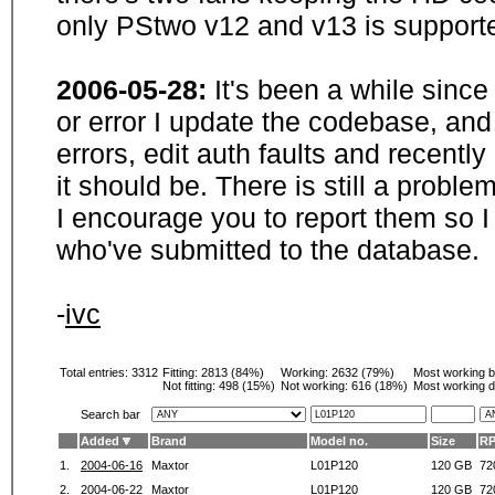
only PStwo v12 and v13 is supporte
2006-05-28:
It's been a while sinc
or error I update the codebase, and
errors, edit auth faults and recentl
it should be. There is still a probl
I encourage you to report them so I
who've submitted to the database.
-
ivc
Total entries: 3312
Fitting:
2813 (84%)
Working:
2632 (79%)
Most working 
Not fitting:
498 (15%)
Not working:
616 (18%)
Most working d
Search bar
Added
Brand
Model no.
Size
R
1.
2004-06-16
Maxtor
L01P120
120 GB
72
2.
2004-06-22
Maxtor
L01P120
120 GB
72