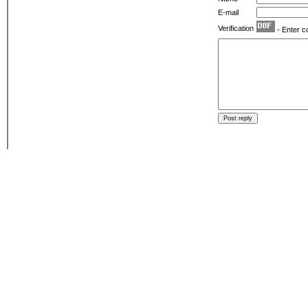
E-mail
Verification
- Enter c