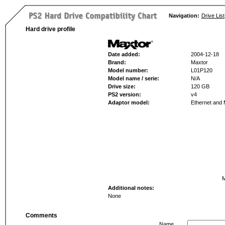
Navigation:
Drive List
Hard drive profile
Date added:
2004-12-18
Brand:
Maxtor
Model number:
L01P120
Model name / serie:
N/A
Drive size:
120 GB
PS2 version:
v4
Adaptor model:
Ethernet and
M
Additional notes:
None
Comments
Name