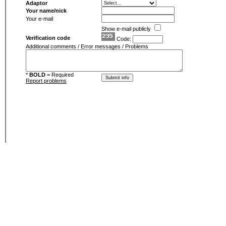
Adaptor
Your name/nick
Your e-mail
Show e-mail publicly
Verification code
Code:
Additional comments / Error messages / Problems
*
BOLD
= Required
Report problems