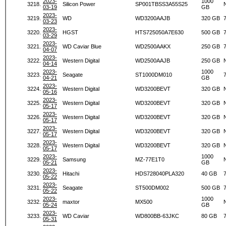
2023-
1000
3218.
Silicon Power
SP001TBSS3A55S25
03-19
GB
2023-
3219.
WD
WD3200AAJB
320 GB
03-23
2023-
3220.
HGST
HTS725050A7E630
500 GB
03-29
2023-
3221.
WD Caviar Blue
WD2500AAKX
250 GB
04-07
2023-
3222.
Western Digital
WD2500AAJB
250 GB
04-14
2023-
1000
3223.
Seagate
ST1000DM010
04-21
GB
2023-
3224.
Western Digital
WD3200BEVT
320 GB
05-16
2023-
3225.
Western Digital
WD3200BEVT
320 GB
05-17
2023-
3226.
Western Digital
WD3200BEVT
320 GB
05-17
2023-
3227.
Western Digital
WD3200BEVT
320 GB
05-17
2023-
3228.
Western Digital
WD3200BEVT
320 GB
05-17
2023-
1000
3229.
Samsung
MZ-77E1T0
05-21
GB
2023-
3230.
Hitachi
HDS728040PLA320
40 GB
05-22
2023-
3231.
Seagate
ST500DM002
500 GB
05-22
2023-
1000
3232.
maxtor
MX500
05-24
GB
2023-
3233.
WD Caviar
WD800BB-63JKC
80 GB
05-31