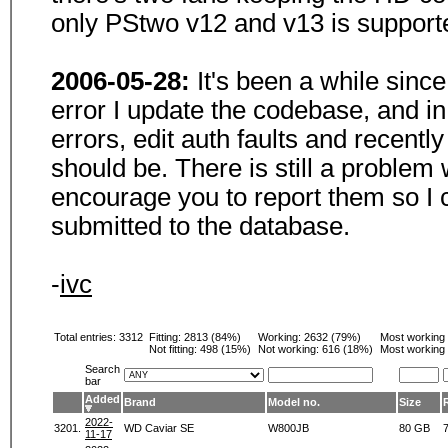
only PStwo v12 and v13 is support
2006-05-28:
It's been a while sinc
error I update the codebase, and i
errors, edit auth faults and recentl
should be. There is still a problem
encourage you to report them so I 
submitted to the database.
-
ivc
Total entries: 3312
Fitting:
2813 (84%)
Working:
2632 (79%)
Most working
Not fitting:
498 (15%)
Not working:
616 (18%)
Most working 
Search
bar
Added
Brand
Model no.
Size
2022-
3201.
WD Caviar SE
W800JB
80 GB
11-17