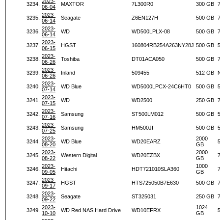
2023-
3234.
MAXTOR
7L300R0
300 GB
06-04
2023-
3235.
Seagate
Z6EN127H
500 GB
06-14
2023-
3236.
WD
WD500LPLX-08
500 GB
06-14
2023-
3237.
HGST
160804RB254A263NY28J
500 GB
06-15
2023-
3238.
Toshiba
DT01ACA050
500 GB
06-26
2023-
3239.
Inland
509455
512 GB
06-26
2023-
3240.
WD Blue
WD5000LPCX-24C6HT0
500 GB
07-14
2023-
3241.
WD
WD2500
250 GB
07-15
2023-
3242.
Samsung
ST500LM012
500 GB
07-16
2023-
3243.
Samsung
HM500JI
500 GB
07-25
2023-
2000
3244.
WD Blue
WD20EARZ
08-20
GB
2023-
2000
3245.
Western Digital
WD20EZBX
08-22
GB
2023-
1000
3246.
Hitachi
HDT721010SLA360
09-05
GB
2023-
3247.
HGST
HTS725050B7E630
500 GB
09-17
2023-
3248.
Seagate
ST325031
250 GB
09-22
2023-
1024
3249.
WD Red NAS Hard Drive
WD10EFRX
10-10
GB