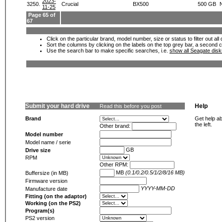
2023-
3250.
Crucial
BX500
500 GB
11-25
Page 65 of
67
Click on the particular brand, model number, size or status to filter out al
Sort the columns by clicking on the labels on the top grey bar, a second c
Use the search bar to make specific searches, i.e.
show all Seagate dis
Submit your hard drive
Help
Read this before you post
Brand
Get help ab
the left.
Other brand:
Model number
Model name / serie
GB
Drive size
RPM
Other RPM:
MB
(0.1/0.2/0.5/1/2/8/16 MB)
Buffersize (in MB)
Firmware version
YYYY-MM-DD
Manufacture date
Fitting (on the adaptor)
Working (on the PS2)
Program(s)
PS2 version