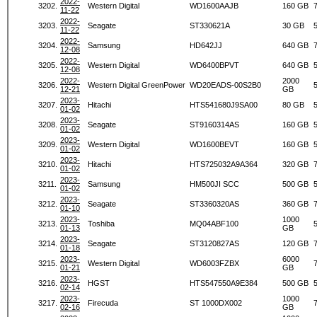
2022-
3202.
Western Digital
WD1600AAJB
160 GB
11-22
2022-
3203.
Seagate
ST330621A
30 GB
11-22
2022-
3204.
Samsung
HD642JJ
640 GB
12-08
2022-
3205.
Western Digital
WD6400BPVT
640 GB
12-08
2022-
2000
3206.
Western Digital GreenPower
WD20EADS-00S2B0
12-21
GB
2023-
3207.
Hitachi
HTS541680J9SA00
80 GB
01-02
2023-
3208.
Seagate
ST9160314AS
160 GB
01-02
2023-
3209.
Western Digital
WD1600BEVT
160 GB
01-02
2023-
3210.
Hitachi
HTS725032A9A364
320 GB
01-02
2023-
3211.
Samsung
HM500JI SCC
500 GB
01-02
2023-
3212.
Seagate
ST3360320AS
360 GB
01-10
2023-
1000
3213.
Toshiba
MQ04ABF100
01-13
GB
2023-
3214.
Seagate
ST3120827AS
120 GB
01-18
2023-
6000
3215.
Western Digital
WD6003FZBX
01-21
GB
2023-
3216.
HGST
HTS547550A9E384
500 GB
02-14
2023-
1000
3217.
Firecuda
ST 1000DX002
02-16
GB