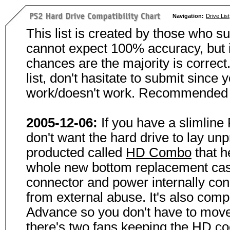
Navigation:
Drive List
This list is created by those who su
cannot expect 100% accuracy, but i
chances are the majority is correct.
list, don't hasitate to submit since 
work/doesn't work. Recommended s
2005-12-06:
If you have a slimline
don't want the hard drive to lay un
producted called
HD Combo
that h
whole new bottom replacement case t
connector and power internally con
from external abuse. It's also com
Advance so you don't have to move
there's two fans keeping the HD cool