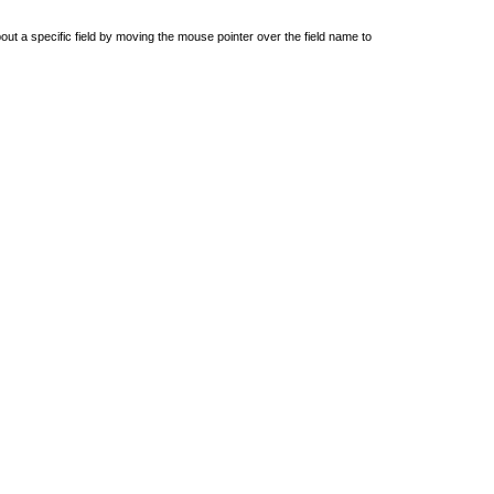
out a specific field by moving the mouse pointer over the field name to