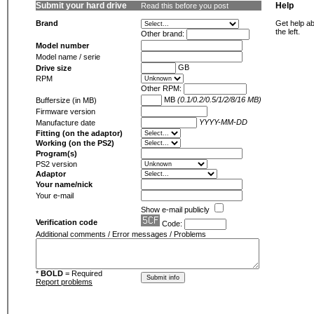
Submit your hard drive
Help
Read this before you post
Brand
Get help ab
the left.
Other brand:
Model number
Model name / serie
GB
Drive size
RPM
Other RPM:
MB
(0.1/0.2/0.5/1/2/8/16 MB)
Buffersize (in MB)
Firmware version
YYYY-MM-DD
Manufacture date
Fitting (on the adaptor)
Working (on the PS2)
Program(s)
PS2 version
Adaptor
Your name/nick
Your e-mail
Show e-mail publicly
Verification code
Code:
Additional comments / Error messages / Problems
*
BOLD
= Required
Report problems