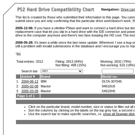
Navigation:
Drive List
This list is created by those who submitted their information to this page. You cann
submit since you are only confirming that the particular drive work/doesn't work
2005-12-06:
If you have a slimline PStwo and want to connect a hard drive but don
replacement case that let you slip in a hard drive with the IDE connector and pow
drive to the computer anymore and there's two fans keeping the HD cool. The instal
2006-05-28:
It's been a while since the last news update. Whenever I see a bug or 
still a problem with invalid submissions in the database and I encourage you to r
-
ivc
Total entries: 3312
Fitting:
2813 (84%)
Working:
2632 (79%)
Not fitting:
498 (15%)
Not working:
616 (18%)
Search bar
Added
Brand
Model no.
1.
2004-06-12
IBM
DLTA-307045
2.
2005-02-08
Maxtor
94610U6
3.
2005-03-09
Maxtor
54610H6
Page 1 of 1
Click on the particular brand, model number, size or status to filter out al
Sort the columns by clicking on the labels on the top grey bar, a second c
Use the search bar to make specific searches, i.e.
show all Seagate dis