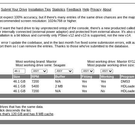
Submit Your Drive
Installation Tips
Statistics
Feedback
Help
Privacy
About
ot expect 100% accuracy, but if there's many entries of the same drive chances are the majority 
. Recommended screen resolution: 1024x768 or higher.
't want the hard drive to lay unprotected ontop of the console, there's a new producted calle
er internally connected (external power adaptor) and protected from external abuse. It's al
lation is a bit tidious and currently only PStwo v12 and v13 is supported, not the new v14.
error I update the codebase, and in the last month I've fixed some submission errors, edit aut
eport them so I can remove the entries. Thanks to those who've submitted to the database.
Most working brand:
Maxtor
Most working drive:
Maxtor 6Y1
Most working drive serie: Seagate
Most popular working drive size
Size
RPM
Buffer
Fitting
Working
Program
46.1 GB
7200
N/A
Yes
Yes
DMS3
46.1 GB
5400
2 MB
Yes
Yes
HDLoade.
46.1 GB
7200
N/A
Yes
No
HDLoade.
l drives that has the same data.
lick descends the list.
ks that's 120 GB and has 8 MB cache
.