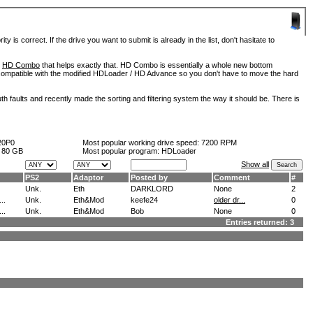
is correct. If the drive you want to submit is already in the list, don't hasitate to
d
HD Combo
that helps exactly that. HD Combo is essentially a whole new bottom
so compatible with the modified HDLoader / HD Advance so you don't have to move the hard
h faults and recently made the sorting and filtering system the way it should be. There is
20P0
Most popular working drive speed:
7200 RPM
:
80 GB
Most popular program: HDLoader
Show all
PS2
Adaptor
Posted by
Comment
#
Unk.
Eth
DARKLORD
None
2
..
Unk.
Eth&Mod
keefe24
older dr...
0
..
Unk.
Eth&Mod
Bob
None
0
Entries returned: 3