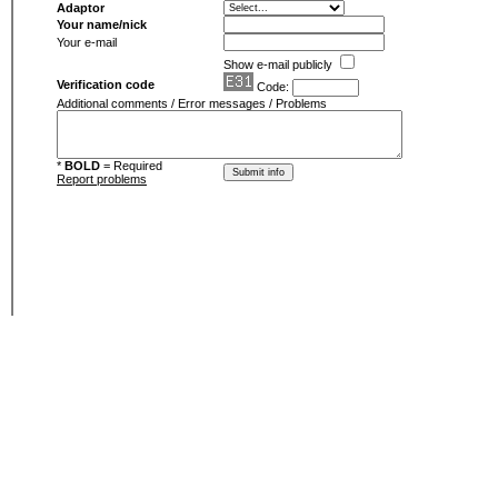
Adaptor
Your name/nick
Your e-mail
Show e-mail publicly
Verification code
Code:
Additional comments / Error messages / Problems
*
BOLD
= Required
Report problems