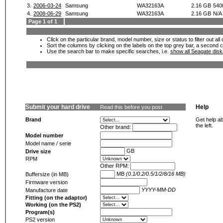
3.
2006-03-24
Samsung
WA32163A
2.16 GB
540
4.
2008-06-29
Samsung
WA32163A
2.16 GB
N/A
Page 1 of 1
Click on the particular brand, model number, size or status to filter out al
Sort the columns by clicking on the labels on the top grey bar, a second c
Use the search bar to make specific searches, i.e.
show all Seagate dis
Submit your hard drive
Help
Read this before you post
Brand
Get help ab
the left.
Other brand:
Model number
Model name / serie
GB
Drive size
RPM
Other RPM:
MB
(0.1/0.2/0.5/1/2/8/16 MB)
Buffersize (in MB)
Firmware version
YYYY-MM-DD
Manufacture date
Fitting (on the adaptor)
Working (on the PS2)
Program(s)
PS2 version