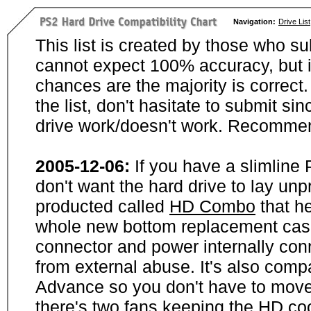
Navigation:
Drive List
This list is created by those who su
cannot expect 100% accuracy, but i
chances are the majority is correct. 
the list, don't hasitate to submit si
drive work/doesn't work. Recommen
2005-12-06:
If you have a slimline
don't want the hard drive to lay unp
producted called
HD Combo
that he
whole new bottom replacement case t
connector and power internally con
from external abuse. It's also comp
Advance so you don't have to move
there's two fans keeping the HD cool.