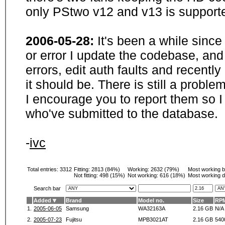
only PStwo v12 and v13 is supporte
2006-05-28:
It's been a while sinc
or error I update the codebase, and
errors, edit auth faults and recentl
it should be. There is still a probl
I encourage you to report them so I
who've submitted to the database.
-
ivc
Total entries: 3312
Fitting:
2813 (84%)
Working:
2632 (79%)
Most working 
Not fitting:
498 (15%)
Not working:
616 (18%)
Most working d
Search bar
Added
Brand
Model no.
Size
RP
1.
2005-06-05
Samsung
WA32163A
2.16 GB
N/A
2.
2005-07-23
Fujitsu
MPB3021AT
2.16 GB
540