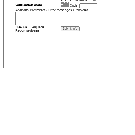
Verification code
Code:
Additional comments / Error messages / Problems
*
BOLD
= Required
Report problems