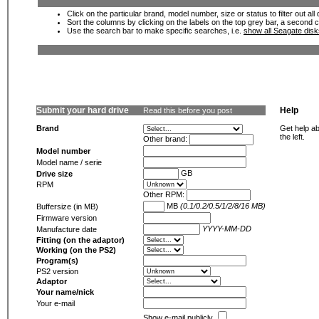
Click on the particular brand, model number, size or status to filter out al
Sort the columns by clicking on the labels on the top grey bar, a second c
Use the search bar to make specific searches, i.e.
show all Seagate dis
Submit your hard drive
Help
Read this before you post
Brand
Get help ab
the left.
Other brand:
Model number
Model name / serie
GB
Drive size
RPM
Other RPM:
MB
(0.1/0.2/0.5/1/2/8/16 MB)
Buffersize (in MB)
Firmware version
YYYY-MM-DD
Manufacture date
Fitting (on the adaptor)
Working (on the PS2)
Program(s)
PS2 version
Adaptor
Your name/nick
Your e-mail
Show e-mail publicly