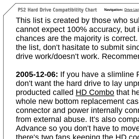
Navigation:
Drive List
This list is created by those who su
cannot expect 100% accuracy, but i
chances are the majority is correct. 
the list, don't hasitate to submit si
drive work/doesn't work. Recommen
2005-12-06:
If you have a slimline
don't want the hard drive to lay unp
producted called
HD Combo
that he
whole new bottom replacement case t
connector and power internally con
from external abuse. It's also comp
Advance so you don't have to move
there's two fans keeping the HD cool.