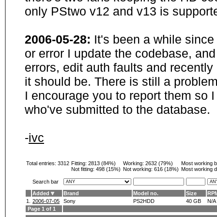
only PStwo v12 and v13 is supporte
2006-05-28:
It's been a while sinc
or error I update the codebase, and
errors, edit auth faults and recentl
it should be. There is still a probl
I encourage you to report them so I
who've submitted to the database.
-
ivc
Total entries: 3312
Fitting:
2813 (84%)
Working:
2632 (79%)
Most working 
Not fitting:
498 (15%)
Not working:
616 (18%)
Most working d
Search bar
Added
Brand
Model no.
Size
RP
1.
2006-07-05
Sony
PS2HDD
40 GB
N/A
Page 1 of 1