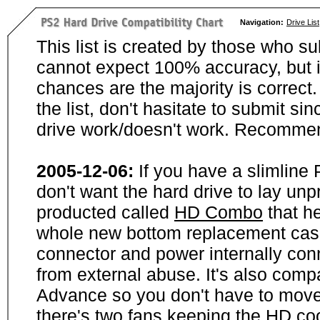
Navigation:
Drive List
This list is created by those who su
cannot expect 100% accuracy, but i
chances are the majority is correct. 
the list, don't hasitate to submit si
drive work/doesn't work. Recommen
2005-12-06:
If you have a slimline
don't want the hard drive to lay unp
producted called
HD Combo
that he
whole new bottom replacement case t
connector and power internally con
from external abuse. It's also comp
Advance so you don't have to move
there's two fans keeping the HD cool.