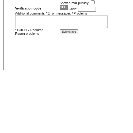
Show e-mail publicly
Verification code
Code:
Additional comments / Error messages / Problems
*
BOLD
= Required
Report problems