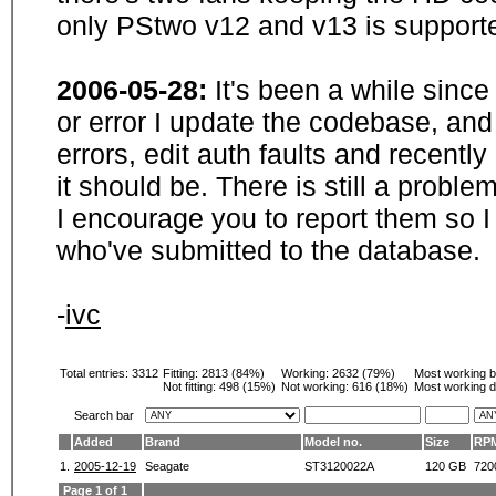
only PStwo v12 and v13 is supporte
2006-05-28:
It's been a while sinc
or error I update the codebase, and
errors, edit auth faults and recentl
it should be. There is still a probl
I encourage you to report them so I
who've submitted to the database.
-
ivc
Total entries: 3312
Fitting:
2813 (84%)
Working:
2632 (79%)
Most working 
Not fitting:
498 (15%)
Not working:
616 (18%)
Most working d
Search bar
Added
Brand
Model no.
Size
RP
1.
2005-12-19
Seagate
ST3120022A
120 GB
720
Page 1 of 1