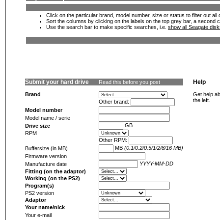
Click on the particular brand, model number, size or status to filter out al
Sort the columns by clicking on the labels on the top grey bar, a second c
Use the search bar to make specific searches, i.e.
show all Seagate dis
Submit your hard drive
Help
Read this before you post
Brand
Get help ab
the left.
Other brand:
Model number
Model name / serie
GB
Drive size
RPM
Other RPM:
MB
(0.1/0.2/0.5/1/2/8/16 MB)
Buffersize (in MB)
Firmware version
YYYY-MM-DD
Manufacture date
Fitting (on the adaptor)
Working (on the PS2)
Program(s)
PS2 version
Adaptor
Your name/nick
Your e-mail