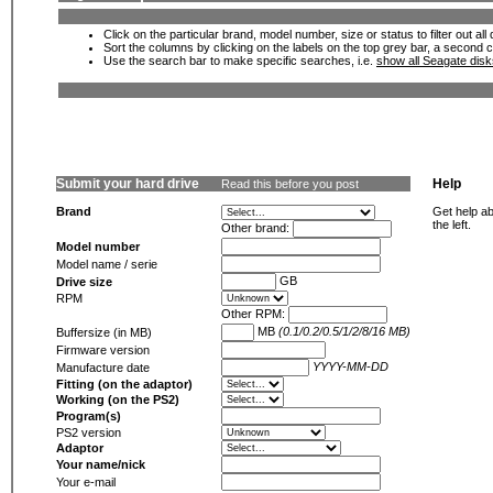
Click on the particular brand, model number, size or status to filter out al
Sort the columns by clicking on the labels on the top grey bar, a second c
Use the search bar to make specific searches, i.e.
show all Seagate dis
Submit your hard drive
Help
Read this before you post
Brand
Get help ab
the left.
Other brand:
Model number
Model name / serie
GB
Drive size
RPM
Other RPM:
MB
(0.1/0.2/0.5/1/2/8/16 MB)
Buffersize (in MB)
Firmware version
YYYY-MM-DD
Manufacture date
Fitting (on the adaptor)
Working (on the PS2)
Program(s)
PS2 version
Adaptor
Your name/nick
Your e-mail