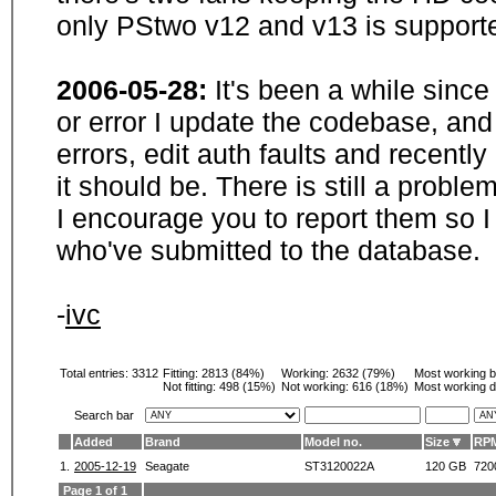
only PStwo v12 and v13 is supporte
2006-05-28:
It's been a while sinc
or error I update the codebase, and
errors, edit auth faults and recentl
it should be. There is still a probl
I encourage you to report them so I
who've submitted to the database.
-
ivc
Total entries: 3312
Fitting:
2813 (84%)
Working:
2632 (79%)
Most working 
Not fitting:
498 (15%)
Not working:
616 (18%)
Most working d
Search bar
Added
Brand
Model no.
Size
RP
1.
2005-12-19
Seagate
ST3120022A
120 GB
720
Page 1 of 1