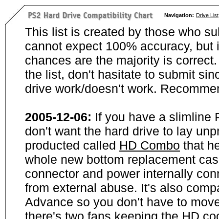
Navigation:
Drive List
This list is created by those who su
cannot expect 100% accuracy, but i
chances are the majority is correct. 
the list, don't hasitate to submit si
drive work/doesn't work. Recommen
2005-12-06:
If you have a slimline
don't want the hard drive to lay unp
producted called
HD Combo
that he
whole new bottom replacement case t
connector and power internally con
from external abuse. It's also comp
Advance so you don't have to move
there's two fans keeping the HD cool.