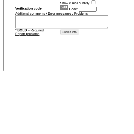
Show e-mail publicly
Verification code
Code:
Additional comments / Error messages / Problems
*
BOLD
= Required
Report problems