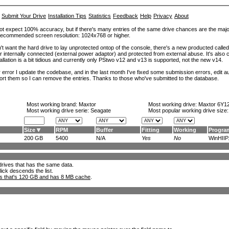
Submit Your Drive
Installation Tips
Statistics
Feedback
Help
Privacy
About
ot expect 100% accuracy, but if there's many entries of the same drive chances are the majority 
. Recommended screen resolution: 1024x768 or higher.
't want the hard drive to lay unprotected ontop of the console, there's a new producted calle
er internally connected (external power adaptor) and protected from external abuse. It's al
lation is a bit tidious and currently only PStwo v12 and v13 is supported, not the new v14.
error I update the codebase, and in the last month I've fixed some submission errors, edit aut
eport them so I can remove the entries. Thanks to those who've submitted to the database.
Most working brand:
Maxtor
Most working drive:
Maxtor 6Y1
Most working drive serie: Seagate
Most popular working drive size
Size
RPM
Buffer
Fitting
Working
Progra
200 GB
5400
N/A
Yes
No
WinHIIP.
l drives that has the same data.
lick descends the list.
ks that's 120 GB and has 8 MB cache
.