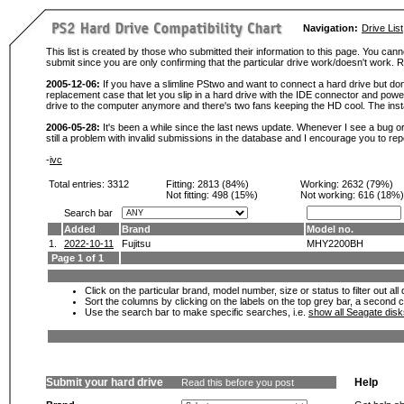
Navigation:
Drive List
This list is created by those who submitted their information to this page. You cann
submit since you are only confirming that the particular drive work/doesn't work
2005-12-06:
If you have a slimline PStwo and want to connect a hard drive but don
replacement case that let you slip in a hard drive with the IDE connector and pow
drive to the computer anymore and there's two fans keeping the HD cool. The instal
2006-05-28:
It's been a while since the last news update. Whenever I see a bug or 
still a problem with invalid submissions in the database and I encourage you to r
-
ivc
Total entries: 3312
Fitting:
2813 (84%)
Working:
2632 (79%)
Not fitting:
498 (15%)
Not working:
616 (18%)
Search bar
Added
Brand
Model no.
1.
2022-10-11
Fujitsu
MHY2200BH
Page 1 of 1
Click on the particular brand, model number, size or status to filter out al
Sort the columns by clicking on the labels on the top grey bar, a second c
Use the search bar to make specific searches, i.e.
show all Seagate dis
Submit your hard drive
Help
Read this before you post