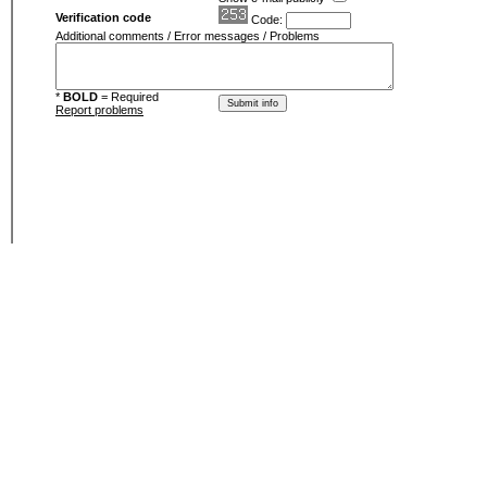
Verification code
Code:
Additional comments / Error messages / Problems
*
BOLD
= Required
Report problems