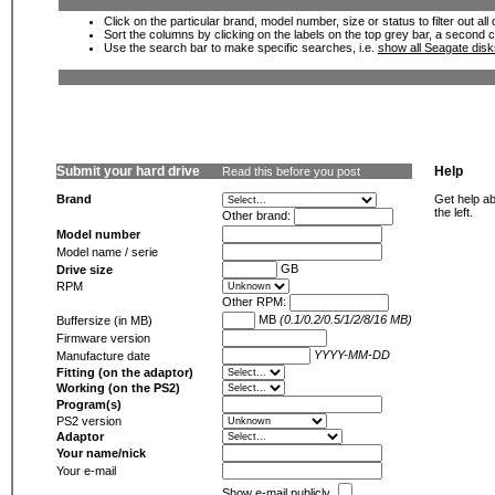
Click on the particular brand, model number, size or status to filter out al
Sort the columns by clicking on the labels on the top grey bar, a second c
Use the search bar to make specific searches, i.e.
show all Seagate dis
Submit your hard drive
Help
Read this before you post
Brand
Get help ab
the left.
Other brand:
Model number
Model name / serie
GB
Drive size
RPM
Other RPM:
MB
(0.1/0.2/0.5/1/2/8/16 MB)
Buffersize (in MB)
Firmware version
YYYY-MM-DD
Manufacture date
Fitting (on the adaptor)
Working (on the PS2)
Program(s)
PS2 version
Adaptor
Your name/nick
Your e-mail
Show e-mail publicly