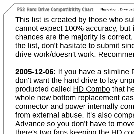
Navigation:
Drive List
This list is created by those who su
cannot expect 100% accuracy, but i
chances are the majority is correct. 
the list, don't hasitate to submit si
drive work/doesn't work. Recommen
2005-12-06:
If you have a slimline
don't want the hard drive to lay unp
producted called
HD Combo
that he
whole new bottom replacement case t
connector and power internally con
from external abuse. It's also comp
Advance so you don't have to move
there's two fans keeping the HD cool.