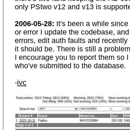
only PStwo v12 and v13 is supporte
2006-05-28:
It's been a while sinc
or error I update the codebase, and
errors, edit auth faults and recentl
it should be. There is still a probl
I encourage you to report them so I
who've submitted to the database.
-
ivc
Total entries: 3312
Fitting:
2813 (84%)
Working:
2632 (79%)
Most working 
Not fitting:
498 (15%)
Not working:
616 (18%)
Most working d
Search bar
Added
Brand
Model no.
Size
RP
1.
2022-10-11
Fujitsu
MHY2200BH
200 GB
540
Page 1 of 1