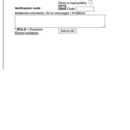
Show e-mail publicly
Verification code
Code:
Additional comments / Error messages / Problems
*
BOLD
= Required
Report problems