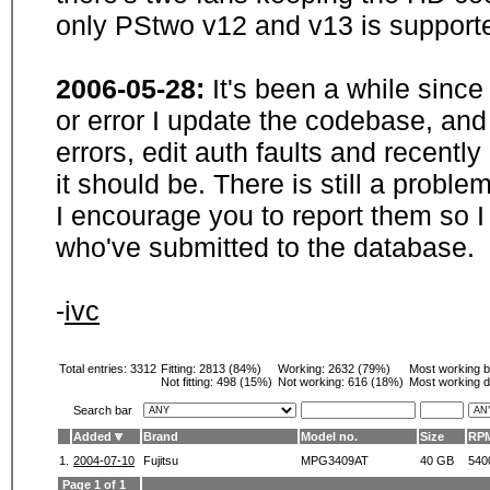
only PStwo v12 and v13 is supporte
2006-05-28:
It's been a while sinc
or error I update the codebase, and
errors, edit auth faults and recentl
it should be. There is still a probl
I encourage you to report them so I
who've submitted to the database.
-
ivc
Total entries: 3312
Fitting:
2813 (84%)
Working:
2632 (79%)
Most working 
Not fitting:
498 (15%)
Not working:
616 (18%)
Most working d
Search bar
Added
Brand
Model no.
Size
RP
1.
2004-07-10
Fujitsu
MPG3409AT
40 GB
540
Page 1 of 1