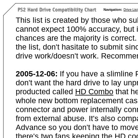
Navigation:
Drive List
This list is created by those who su
cannot expect 100% accuracy, but i
chances are the majority is correct. 
the list, don't hasitate to submit si
drive work/doesn't work. Recommen
2005-12-06:
If you have a slimline
don't want the hard drive to lay unp
producted called
HD Combo
that he
whole new bottom replacement case t
connector and power internally con
from external abuse. It's also comp
Advance so you don't have to move
there's two fans keeping the HD cool.