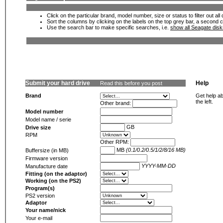
Click on the particular brand, model number, size or status to filter out al
Sort the columns by clicking on the labels on the top grey bar, a second c
Use the search bar to make specific searches, i.e.
show all Seagate dis
Submit your hard drive
Help
Read this before you post
Brand
Get help ab
the left.
Other brand:
Model number
Model name / serie
GB
Drive size
RPM
Other RPM:
MB
(0.1/0.2/0.5/1/2/8/16 MB)
Buffersize (in MB)
Firmware version
YYYY-MM-DD
Manufacture date
Fitting (on the adaptor)
Working (on the PS2)
Program(s)
PS2 version
Adaptor
Your name/nick
Your e-mail