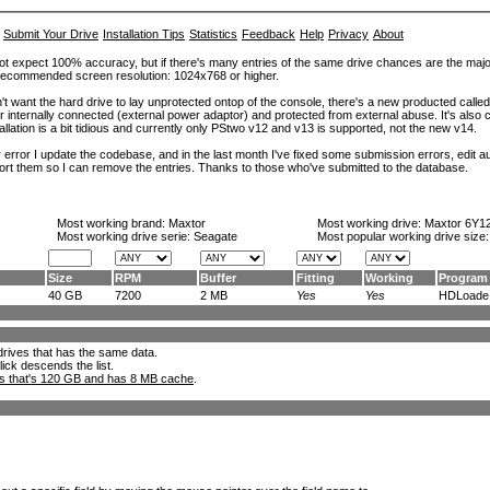
Submit Your Drive
Installation Tips
Statistics
Feedback
Help
Privacy
About
ot expect 100% accuracy, but if there's many entries of the same drive chances are the majority 
. Recommended screen resolution: 1024x768 or higher.
't want the hard drive to lay unprotected ontop of the console, there's a new producted calle
er internally connected (external power adaptor) and protected from external abuse. It's al
lation is a bit tidious and currently only PStwo v12 and v13 is supported, not the new v14.
error I update the codebase, and in the last month I've fixed some submission errors, edit aut
eport them so I can remove the entries. Thanks to those who've submitted to the database.
Most working brand:
Maxtor
Most working drive:
Maxtor 6Y1
Most working drive serie: Seagate
Most popular working drive size
Size
RPM
Buffer
Fitting
Working
Program
40 GB
7200
2 MB
Yes
Yes
HDLoade.
l drives that has the same data.
lick descends the list.
ks that's 120 GB and has 8 MB cache
.