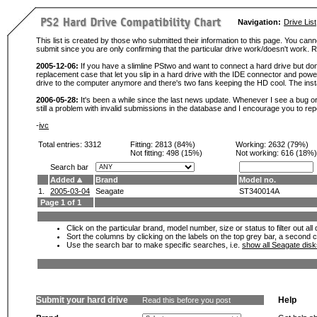
Navigation:
Drive List
This list is created by those who submitted their information to this page. You cann
submit since you are only confirming that the particular drive work/doesn't work
2005-12-06:
If you have a slimline PStwo and want to connect a hard drive but don
replacement case that let you slip in a hard drive with the IDE connector and pow
drive to the computer anymore and there's two fans keeping the HD cool. The instal
2006-05-28:
It's been a while since the last news update. Whenever I see a bug or 
still a problem with invalid submissions in the database and I encourage you to r
-
ivc
Total entries: 3312
Fitting:
2813 (84%)
Working:
2632 (79%)
Not fitting:
498 (15%)
Not working:
616 (18%)
Search bar
Added
Brand
Model no.
1.
2005-03-04
Seagate
ST340014A
Page 1 of 1
Click on the particular brand, model number, size or status to filter out al
Sort the columns by clicking on the labels on the top grey bar, a second c
Use the search bar to make specific searches, i.e.
show all Seagate dis
Submit your hard drive
Help
Read this before you post