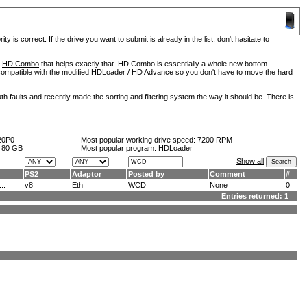
is correct. If the drive you want to submit is already in the list, don't hasitate to
d
HD Combo
that helps exactly that. HD Combo is essentially a whole new bottom
so compatible with the modified HDLoader / HD Advance so you don't have to move the hard
h faults and recently made the sorting and filtering system the way it should be. There is
20P0
Most popular working drive speed:
7200 RPM
:
80 GB
Most popular program: HDLoader
Show all
PS2
Adaptor
Posted by
Comment
#
..
v8
Eth
WCD
None
0
Entries returned: 1