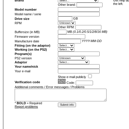
Brand
Get help ab
the left.
Other brand:
Model number
Model name / serie
GB
Drive size
RPM
Other RPM:
MB
(0.1/0.2/0.5/1/2/8/16 MB)
Buffersize (in MB)
Firmware version
YYYY-MM-DD
Manufacture date
Fitting (on the adaptor)
Working (on the PS2)
Program(s)
PS2 version
Adaptor
Your name/nick
Your e-mail
Show e-mail publicly
Verification code
Code:
Additional comments / Error messages / Problems
*
BOLD
= Required
Report problems