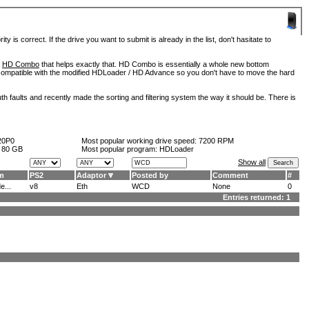
is correct. If the drive you want to submit is already in the list, don't hasitate to
d
HD Combo
that helps exactly that. HD Combo is essentially a whole new bottom
so compatible with the modified HDLoader / HD Advance so you don't have to move the hard
h faults and recently made the sorting and filtering system the way it should be. There is
20P0
Most popular working drive speed:
7200 RPM
:
80 GB
Most popular program: HDLoader
Show all
m
PS2
Adaptor
Posted by
Comment
#
...
v8
Eth
WCD
None
0
Entries returned: 1