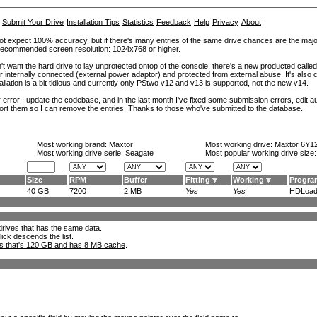
Submit Your Drive
Installation Tips
Statistics
Feedback
Help
Privacy
About
ot expect 100% accuracy, but if there's many entries of the same drive chances are the majority 
. Recommended screen resolution: 1024x768 or higher.
't want the hard drive to lay unprotected ontop of the console, there's a new producted calle
er internally connected (external power adaptor) and protected from external abuse. It's al
lation is a bit tidious and currently only PStwo v12 and v13 is supported, not the new v14.
error I update the codebase, and in the last month I've fixed some submission errors, edit aut
eport them so I can remove the entries. Thanks to those who've submitted to the database.
Most working brand:
Maxtor
Most working drive:
Maxtor 6Y1
Most working drive serie: Seagate
Most popular working drive size
Size
RPM
Buffer
Fitting
Working
Progra
40 GB
7200
2 MB
Yes
Yes
HDLoade
l drives that has the same data.
lick descends the list.
ks that's 120 GB and has 8 MB cache
.