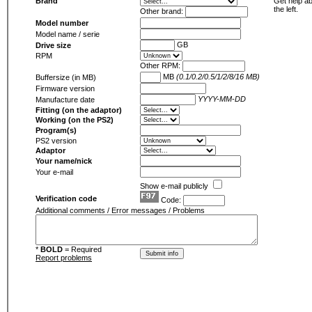
Brand
Get help ab
the left.
Other brand:
Model number
Model name / serie
GB
Drive size
RPM
Other RPM:
MB
(0.1/0.2/0.5/1/2/8/16 MB)
Buffersize (in MB)
Firmware version
YYYY-MM-DD
Manufacture date
Fitting (on the adaptor)
Working (on the PS2)
Program(s)
PS2 version
Adaptor
Your name/nick
Your e-mail
Show e-mail publicly
Verification code
Code:
Additional comments / Error messages / Problems
*
BOLD
= Required
Report problems