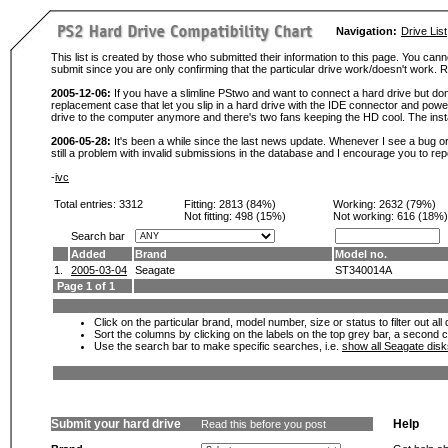
Navigation:
Drive List
This list is created by those who submitted their information to this page. You cann
submit since you are only confirming that the particular drive work/doesn't work
2005-12-06:
If you have a slimline PStwo and want to connect a hard drive but don
replacement case that let you slip in a hard drive with the IDE connector and pow
drive to the computer anymore and there's two fans keeping the HD cool. The instal
2006-05-28:
It's been a while since the last news update. Whenever I see a bug or 
still a problem with invalid submissions in the database and I encourage you to r
-
ivc
Total entries: 3312
Fitting:
2813 (84%)
Working:
2632 (79%)
Not fitting:
498 (15%)
Not working:
616 (18%)
Search bar
Added
Brand
Model no.
1.
2005-03-04
Seagate
ST340014A
Page 1 of 1
Click on the particular brand, model number, size or status to filter out al
Sort the columns by clicking on the labels on the top grey bar, a second c
Use the search bar to make specific searches, i.e.
show all Seagate dis
Submit your hard drive
Help
Read this before you post