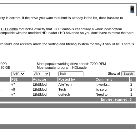
is correct. If the drive you want to submit is already in the list, don't hasitate to
d
HD Combo
that helps exactly that. HD Combo is essentially a whole new bottom
so compatible with the modified HDLoader / HD Advance so you don't have to move the hard
h faults and recently made the sorting and filtering system the way it should be. There is
20P0
Most popular working drive speed:
7200 RPM
:
80 GB
Most popular program: HDLoader
Show all
PS2
Adaptor
Posted by
Comment
#
v7
Eth&Mod
AlteTech
It works...
2
..
v9
Eth&Mod
Tech
its so q...
2
v7
Eth&Mod
quiltech
Need to ...
1
Entries returned: 3