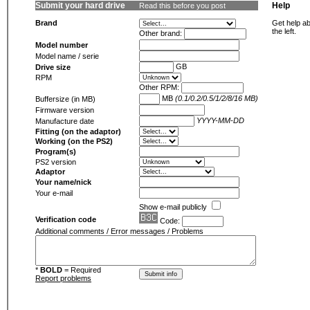
Submit your hard drive
Help
Read this before you post
Brand
Get help ab
the left.
Other brand:
Model number
Model name / serie
GB
Drive size
RPM
Other RPM:
MB
(0.1/0.2/0.5/1/2/8/16 MB)
Buffersize (in MB)
Firmware version
YYYY-MM-DD
Manufacture date
Fitting (on the adaptor)
Working (on the PS2)
Program(s)
PS2 version
Adaptor
Your name/nick
Your e-mail
Show e-mail publicly
Verification code
Code:
Additional comments / Error messages / Problems
*
BOLD
= Required
Report problems