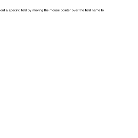
out a specific field by moving the mouse pointer over the field name to