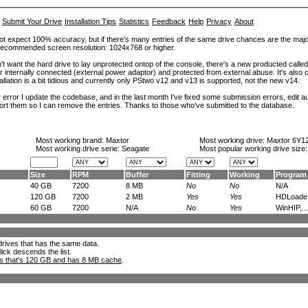
Submit Your Drive
Installation Tips
Statistics
Feedback
Help
Privacy
About
ot expect 100% accuracy, but if there's many entries of the same drive chances are the majority 
. Recommended screen resolution: 1024x768 or higher.
't want the hard drive to lay unprotected ontop of the console, there's a new producted calle
er internally connected (external power adaptor) and protected from external abuse. It's al
lation is a bit tidious and currently only PStwo v12 and v13 is supported, not the new v14.
error I update the codebase, and in the last month I've fixed some submission errors, edit aut
eport them so I can remove the entries. Thanks to those who've submitted to the database.
Most working brand:
Maxtor
Most working drive:
Maxtor 6Y1
Most working drive serie: Seagate
Most popular working drive size
Size
RPM
Buffer
Fitting
Working
Program
40 GB
7200
8 MB
No
No
N/A
120 GB
7200
2 MB
Yes
Yes
HDLoade.
60 GB
7200
N/A
No
Yes
WinHIP,...
l drives that has the same data.
lick descends the list.
ks that's 120 GB and has 8 MB cache
.