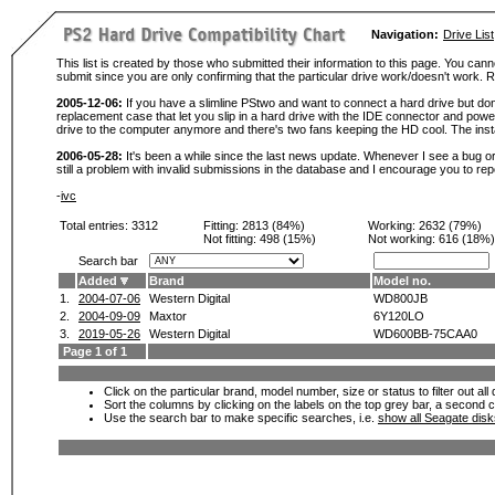
Navigation:
Drive List
This list is created by those who submitted their information to this page. You cann
submit since you are only confirming that the particular drive work/doesn't work
2005-12-06:
If you have a slimline PStwo and want to connect a hard drive but don
replacement case that let you slip in a hard drive with the IDE connector and pow
drive to the computer anymore and there's two fans keeping the HD cool. The instal
2006-05-28:
It's been a while since the last news update. Whenever I see a bug or 
still a problem with invalid submissions in the database and I encourage you to r
-
ivc
Total entries: 3312
Fitting:
2813 (84%)
Working:
2632 (79%)
Not fitting:
498 (15%)
Not working:
616 (18%)
Search bar
Added
Brand
Model no.
1.
2004-07-06
Western Digital
WD800JB
2.
2004-09-09
Maxtor
6Y120LO
3.
2019-05-26
Western Digital
WD600BB-75CAA0
Page 1 of 1
Click on the particular brand, model number, size or status to filter out al
Sort the columns by clicking on the labels on the top grey bar, a second c
Use the search bar to make specific searches, i.e.
show all Seagate dis