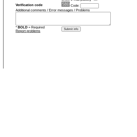
Verification code
Code:
Additional comments / Error messages / Problems
*
BOLD
= Required
Report problems