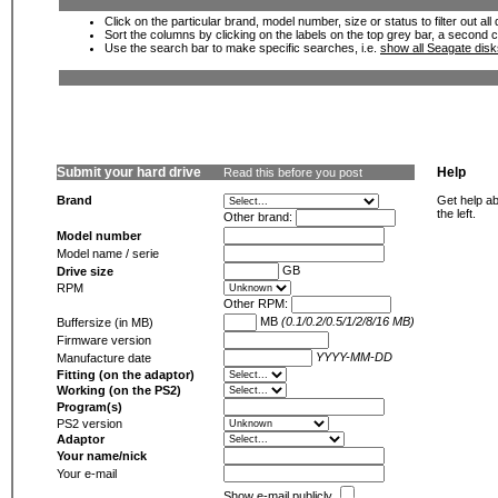
Click on the particular brand, model number, size or status to filter out al
Sort the columns by clicking on the labels on the top grey bar, a second c
Use the search bar to make specific searches, i.e.
show all Seagate dis
Submit your hard drive
Help
Read this before you post
Brand
Get help ab
the left.
Other brand:
Model number
Model name / serie
GB
Drive size
RPM
Other RPM:
MB
(0.1/0.2/0.5/1/2/8/16 MB)
Buffersize (in MB)
Firmware version
YYYY-MM-DD
Manufacture date
Fitting (on the adaptor)
Working (on the PS2)
Program(s)
PS2 version
Adaptor
Your name/nick
Your e-mail
Show e-mail publicly