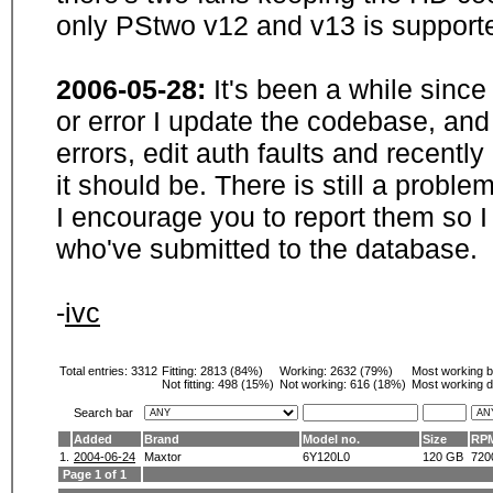
only PStwo v12 and v13 is supporte
2006-05-28:
It's been a while sinc
or error I update the codebase, and
errors, edit auth faults and recentl
it should be. There is still a probl
I encourage you to report them so I
who've submitted to the database.
-
ivc
Total entries: 3312
Fitting:
2813 (84%)
Working:
2632 (79%)
Most working 
Not fitting:
498 (15%)
Not working:
616 (18%)
Most working d
Search bar
Added
Brand
Model no.
Size
RP
1.
2004-06-24
Maxtor
6Y120L0
120 GB
720
Page 1 of 1