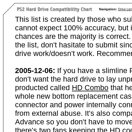
Navigation:
Drive List
This list is created by those who su
cannot expect 100% accuracy, but i
chances are the majority is correct. 
the list, don't hasitate to submit si
drive work/doesn't work. Recommen
2005-12-06:
If you have a slimline
don't want the hard drive to lay unp
producted called
HD Combo
that he
whole new bottom replacement case t
connector and power internally con
from external abuse. It's also comp
Advance so you don't have to move
there's two fans keeping the HD cool.