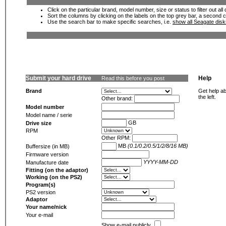
Click on the particular brand, model number, size or status to filter out al
Sort the columns by clicking on the labels on the top grey bar, a second c
Use the search bar to make specific searches, i.e.
show all Seagate dis
Submit your hard drive
Help
Read this before you post
Brand
Get help ab
the left.
Other brand:
Model number
Model name / serie
GB
Drive size
RPM
Other RPM:
MB
(0.1/0.2/0.5/1/2/8/16 MB)
Buffersize (in MB)
Firmware version
YYYY-MM-DD
Manufacture date
Fitting (on the adaptor)
Working (on the PS2)
Program(s)
PS2 version
Adaptor
Your name/nick
Your e-mail
Show e-mail publicly