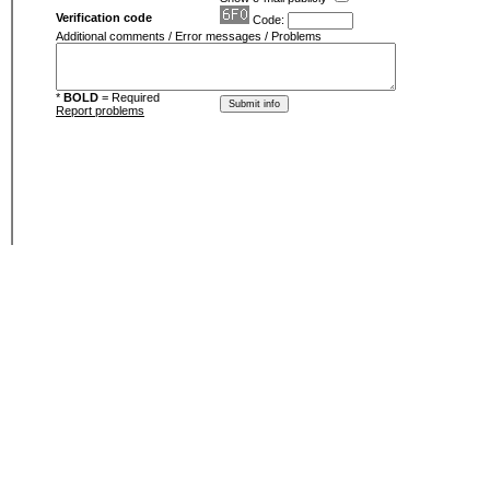
Verification code
Code:
Additional comments / Error messages / Problems
*
BOLD
= Required
Report problems