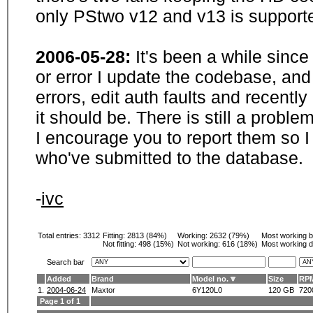
only PStwo v12 and v13 is supporte
2006-05-28:
It's been a while sinc
or error I update the codebase, and
errors, edit auth faults and recentl
it should be. There is still a probl
I encourage you to report them so I
who've submitted to the database.
-
ivc
Total entries: 3312
Fitting:
2813 (84%)
Working:
2632 (79%)
Most working 
Not fitting:
498 (15%)
Not working:
616 (18%)
Most working d
Search bar
Added
Brand
Model no.
Size
RP
1.
2004-06-24
Maxtor
6Y120L0
120 GB
720
Page 1 of 1