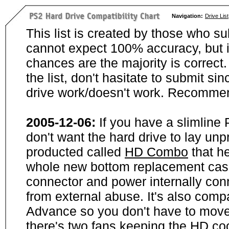
Navigation:
Drive List
This list is created by those who su
cannot expect 100% accuracy, but i
chances are the majority is correct. 
the list, don't hasitate to submit si
drive work/doesn't work. Recommen
2005-12-06:
If you have a slimline
don't want the hard drive to lay unp
producted called
HD Combo
that he
whole new bottom replacement case t
connector and power internally con
from external abuse. It's also comp
Advance so you don't have to move
there's two fans keeping the HD cool.