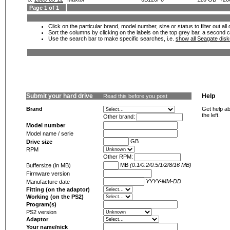
Page 1 of 1
Click on the particular brand, model number, size or status to filter out al
Sort the columns by clicking on the labels on the top grey bar, a second c
Use the search bar to make specific searches, i.e.
show all Seagate dis
Submit your hard drive
Help
Read this before you post
Brand
Get help ab
the left.
Other brand:
Model number
Model name / serie
GB
Drive size
RPM
Other RPM:
MB
(0.1/0.2/0.5/1/2/8/16 MB)
Buffersize (in MB)
Firmware version
YYYY-MM-DD
Manufacture date
Fitting (on the adaptor)
Working (on the PS2)
Program(s)
PS2 version
Adaptor
Your name/nick