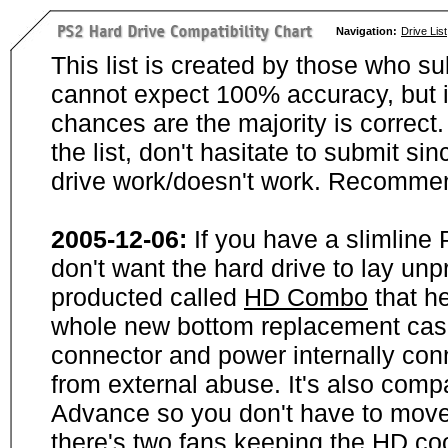
Navigation:
Drive List
This list is created by those who su
cannot expect 100% accuracy, but i
chances are the majority is correct. 
the list, don't hasitate to submit si
drive work/doesn't work. Recommen
2005-12-06:
If you have a slimline
don't want the hard drive to lay unp
producted called
HD Combo
that he
whole new bottom replacement case t
connector and power internally con
from external abuse. It's also comp
Advance so you don't have to move
there's two fans keeping the HD cool.