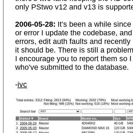
only PStwo v12 and v13 is supporte
2006-05-28:
It's been a while sinc
or error I update the codebase, and
errors, edit auth faults and recentl
it should be. There is still a probl
I encourage you to report them so I
who've submitted to the database.
-
ivc
Total entries: 3312
Fitting:
2813 (84%)
Working:
2632 (79%)
Most working 
Not fitting:
498 (15%)
Not working:
616 (18%)
Most working d
Search bar
Added
Brand
Model no.
Size
RP
1.
2004-06-24
Maxtor
4D040H2
40 GB
540
2.
2005-05-03
Maxtor
DIAMOND MAX 16
120 GB
540
3.
2005-05-12
Maxtor
6B120P0
120 GB
720