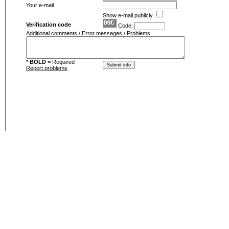
Your e-mail
Show e-mail publicly
Verification code
Code:
Additional comments / Error messages / Problems
*
BOLD
= Required
Report problems