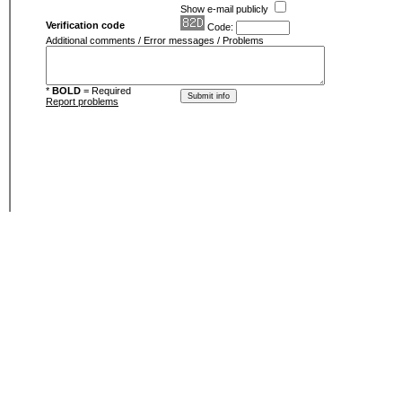
Show e-mail publicly
Verification code
Code:
Additional comments / Error messages / Problems
*
BOLD
= Required
Report problems