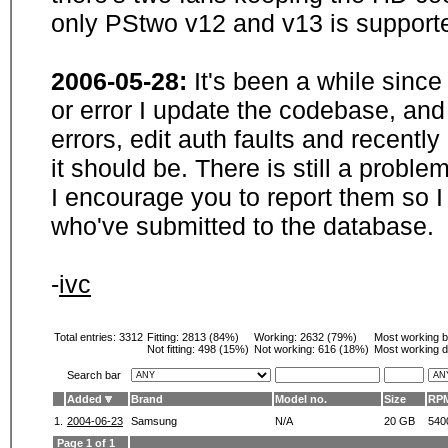
only PStwo v12 and v13 is supporte
2006-05-28:
It's been a while sinc
or error I update the codebase, and
errors, edit auth faults and recentl
it should be. There is still a probl
I encourage you to report them so I
who've submitted to the database.
-
ivc
Total entries: 3312
Fitting:
2813 (84%)
Working:
2632 (79%)
Most working 
Not fitting:
498 (15%)
Not working:
616 (18%)
Most working d
Search bar
Added
Brand
Model no.
Size
RP
1.
2004-06-23
Samsung
N/A
20 GB
540
Page 1 of 1