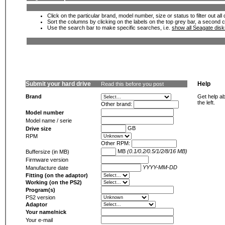
Click on the particular brand, model number, size or status to filter out al
Sort the columns by clicking on the labels on the top grey bar, a second c
Use the search bar to make specific searches, i.e.
show all Seagate dis
Submit your hard drive
Help
Read this before you post
Brand
Get help ab
the left.
Other brand:
Model number
Model name / serie
GB
Drive size
RPM
Other RPM:
MB
(0.1/0.2/0.5/1/2/8/16 MB)
Buffersize (in MB)
Firmware version
YYYY-MM-DD
Manufacture date
Fitting (on the adaptor)
Working (on the PS2)
Program(s)
PS2 version
Adaptor
Your name/nick
Your e-mail