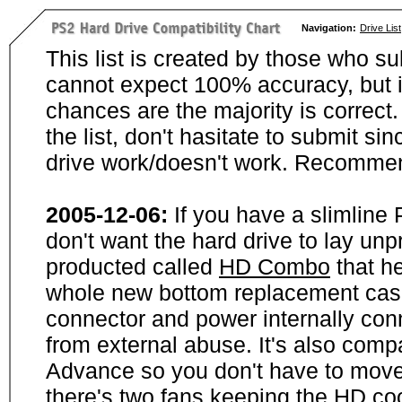
Navigation:
Drive List
This list is created by those who su
cannot expect 100% accuracy, but i
chances are the majority is correct. 
the list, don't hasitate to submit si
drive work/doesn't work. Recommen
2005-12-06:
If you have a slimline
don't want the hard drive to lay unp
producted called
HD Combo
that he
whole new bottom replacement case t
connector and power internally con
from external abuse. It's also comp
Advance so you don't have to move
there's two fans keeping the HD cool.