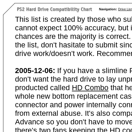
Navigation:
Drive List
This list is created by those who su
cannot expect 100% accuracy, but i
chances are the majority is correct. 
the list, don't hasitate to submit si
drive work/doesn't work. Recommen
2005-12-06:
If you have a slimline
don't want the hard drive to lay unp
producted called
HD Combo
that he
whole new bottom replacement case t
connector and power internally con
from external abuse. It's also comp
Advance so you don't have to move
there's two fans keeping the HD cool.