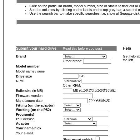
Click on the particular brand, model number, size or status to filter out al
Sort the columns by clicking on the labels on the top grey bar, a second c
Use the search bar to make specific searches, i.e.
show all Seagate dis
Submit your hard drive
Help
Read this before you post
Brand
Get help ab
the left.
Other brand:
Model number
Model name / serie
GB
Drive size
RPM
Other RPM:
MB
(0.1/0.2/0.5/1/2/8/16 MB)
Buffersize (in MB)
Firmware version
YYYY-MM-DD
Manufacture date
Fitting (on the adaptor)
Working (on the PS2)
Program(s)
PS2 version
Adaptor
Your name/nick
Your e-mail
Show e-mail publicly