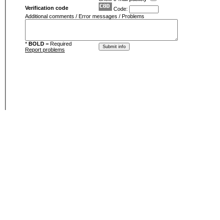
Verification code
Code:
Additional comments / Error messages / Problems
*
BOLD
= Required
Report problems