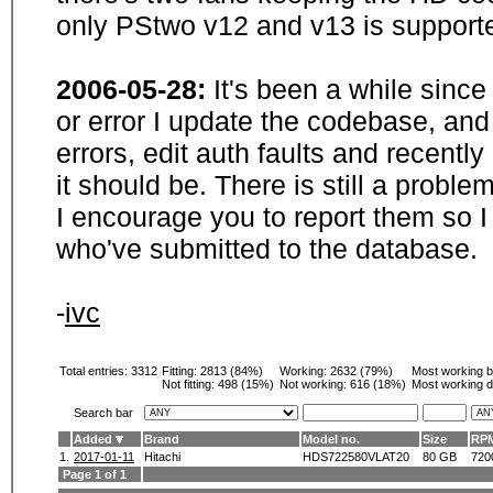
only PStwo v12 and v13 is supporte
2006-05-28:
It's been a while sinc
or error I update the codebase, and
errors, edit auth faults and recentl
it should be. There is still a probl
I encourage you to report them so I
who've submitted to the database.
-
ivc
Total entries: 3312
Fitting:
2813 (84%)
Working:
2632 (79%)
Most working 
Not fitting:
498 (15%)
Not working:
616 (18%)
Most working d
Search bar
Added
Brand
Model no.
Size
RP
1.
2017-01-11
Hitachi
HDS722580VLAT20
80 GB
720
Page 1 of 1