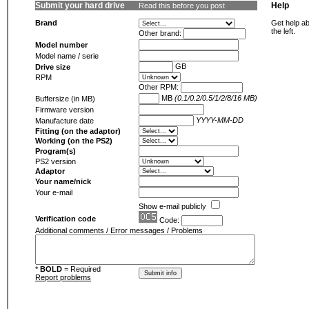
Submit your hard drive
Help
Read this before you post
Brand
Get help ab
the left.
Other brand:
Model number
Model name / serie
GB
Drive size
RPM
Other RPM:
MB
(0.1/0.2/0.5/1/2/8/16 MB)
Buffersize (in MB)
Firmware version
YYYY-MM-DD
Manufacture date
Fitting (on the adaptor)
Working (on the PS2)
Program(s)
PS2 version
Adaptor
Your name/nick
Your e-mail
Show e-mail publicly
Verification code
Code:
Additional comments / Error messages / Problems
*
BOLD
= Required
Report problems