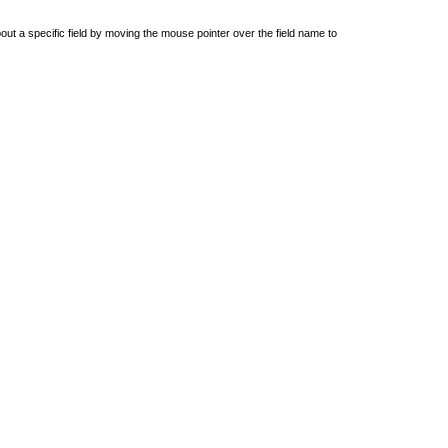
out a specific field by moving the mouse pointer over the field name to