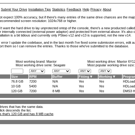
Submit Your Drive
Installation Tips
Statistics
Feedback
Help
Privacy
About
ot expect 100% accuracy, but if there's many entries of the same drive chances are the majority 
. Recommended screen resolution: 1024x768 or higher.
't want the hard drive to lay unprotected ontop of the console, there's a new producted calle
er internally connected (external power adaptor) and protected from external abuse. It's al
lation is a bit tidious and currently only PStwo v12 and v13 is supported, not the new v14.
error I update the codebase, and in the last month I've fixed some submission errors, edit aut
eport them so I can remove the entries. Thanks to those who've submitted to the database.
Most working brand:
Maxtor
Most working drive:
Maxtor 6Y1
Most working drive serie: Seagate
Most popular working drive size
Size
RPM
Buffer
Fitting
Working
Progra
76.8 GB
7200
N/A
Yes
Yes
HDLoade
10 GB
5400
N/A
Yes
Yes
HDLoade
120 GB
7200
8 MB
Yes
Yes
DMS3 H
l drives that has the same data.
lick descends the list.
ks that's 120 GB and has 8 MB cache
.