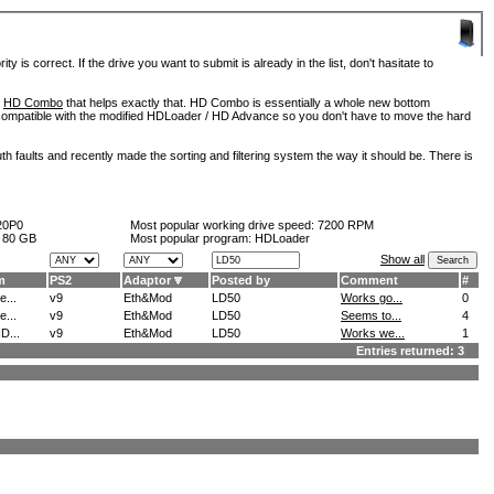
is correct. If the drive you want to submit is already in the list, don't hasitate to
d
HD Combo
that helps exactly that. HD Combo is essentially a whole new bottom
so compatible with the modified HDLoader / HD Advance so you don't have to move the hard
h faults and recently made the sorting and filtering system the way it should be. There is
20P0
Most popular working drive speed:
7200 RPM
:
80 GB
Most popular program: HDLoader
Show all
m
PS2
Adaptor
Posted by
Comment
#
...
v9
Eth&Mod
LD50
Works go...
0
...
v9
Eth&Mod
LD50
Seems to...
4
D...
v9
Eth&Mod
LD50
Works we...
1
Entries returned: 3