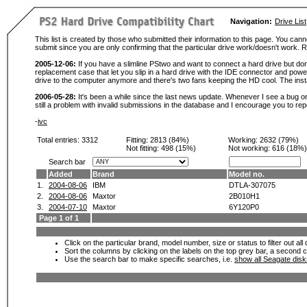
Navigation:
Drive List
This list is created by those who submitted their information to this page. You cann
submit since you are only confirming that the particular drive work/doesn't work
2005-12-06:
If you have a slimline PStwo and want to connect a hard drive but don
replacement case that let you slip in a hard drive with the IDE connector and pow
drive to the computer anymore and there's two fans keeping the HD cool. The instal
2006-05-28:
It's been a while since the last news update. Whenever I see a bug or 
still a problem with invalid submissions in the database and I encourage you to r
-
ivc
Total entries: 3312
Fitting:
2813 (84%)
Working:
2632 (79%)
Not fitting:
498 (15%)
Not working:
616 (18%)
Search bar
Added
Brand
Model no.
1.
2004-08-06
IBM
DTLA-307075
2.
2004-08-06
Maxtor
2B010H1
3.
2004-07-10
Maxtor
6Y120P0
Page 1 of 1
Click on the particular brand, model number, size or status to filter out al
Sort the columns by clicking on the labels on the top grey bar, a second c
Use the search bar to make specific searches, i.e.
show all Seagate dis