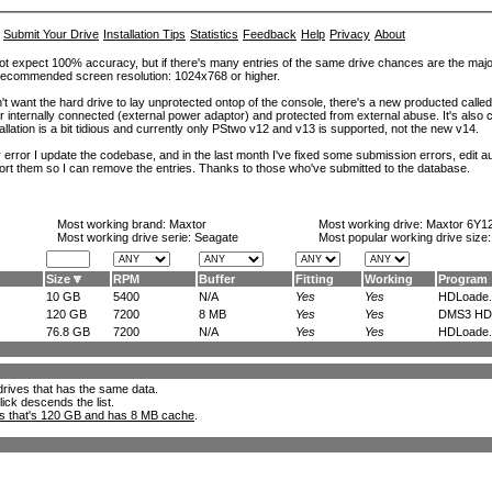
Submit Your Drive
Installation Tips
Statistics
Feedback
Help
Privacy
About
ot expect 100% accuracy, but if there's many entries of the same drive chances are the majority 
. Recommended screen resolution: 1024x768 or higher.
't want the hard drive to lay unprotected ontop of the console, there's a new producted calle
er internally connected (external power adaptor) and protected from external abuse. It's al
lation is a bit tidious and currently only PStwo v12 and v13 is supported, not the new v14.
error I update the codebase, and in the last month I've fixed some submission errors, edit aut
eport them so I can remove the entries. Thanks to those who've submitted to the database.
Most working brand:
Maxtor
Most working drive:
Maxtor 6Y1
Most working drive serie: Seagate
Most popular working drive size
Size
RPM
Buffer
Fitting
Working
Program
10 GB
5400
N/A
Yes
Yes
HDLoade.
120 GB
7200
8 MB
Yes
Yes
DMS3 HD.
76.8 GB
7200
N/A
Yes
Yes
HDLoade.
l drives that has the same data.
lick descends the list.
ks that's 120 GB and has 8 MB cache
.