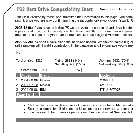
Navigation:
Drive List
This list is created by those who submitted their information to this page. You cann
submit since you are only confirming that the particular drive work/doesn't work
2005-12-06:
If you have a slimline PStwo and want to connect a hard drive but don
replacement case that let you slip in a hard drive with the IDE connector and pow
drive to the computer anymore and there's two fans keeping the HD cool. The instal
2006-05-28:
It's been a while since the last news update. Whenever I see a bug or 
still a problem with invalid submissions in the database and I encourage you to r
-
ivc
Total entries: 3312
Fitting:
2813 (84%)
Working:
2632 (79%)
Not fitting:
498 (15%)
Not working:
616 (18%)
Search bar
Added
Brand
Model no.
1.
2004-08-06
Maxtor
2B010H1
2.
2004-07-10
Maxtor
6Y120P0
3.
2004-08-06
IBM
DTLA-307075
Page 1 of 1
Click on the particular brand, model number, size or status to filter out al
Sort the columns by clicking on the labels on the top grey bar, a second c
Use the search bar to make specific searches, i.e.
show all Seagate dis