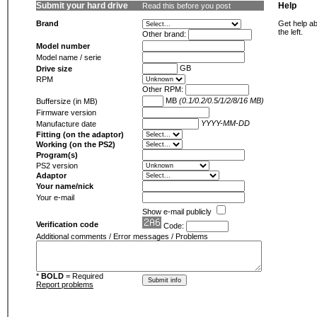
Submit your hard drive
Help
Read this before you post
Brand
Get help ab
the left.
Other brand:
Model number
Model name / serie
GB
Drive size
RPM
Other RPM:
MB
(0.1/0.2/0.5/1/2/8/16 MB)
Buffersize (in MB)
Firmware version
YYYY-MM-DD
Manufacture date
Fitting (on the adaptor)
Working (on the PS2)
Program(s)
PS2 version
Adaptor
Your name/nick
Your e-mail
Show e-mail publicly
Verification code
Code:
Additional comments / Error messages / Problems
*
BOLD
= Required
Report problems