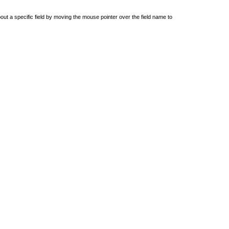
out a specific field by moving the mouse pointer over the field name to