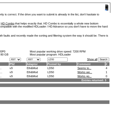
is correct. If the drive you want to submit is already in the list, don't hasitate to
d
HD Combo
that helps exactly that. HD Combo is essentially a whole new bottom
so compatible with the modified HDLoader / HD Advance so you don't have to move the hard
h faults and recently made the sorting and filtering system the way it should be. There is
20P0
Most popular working drive speed:
7200 RPM
:
80 GB
Most popular program: HDLoader
Show all
PS2
Adaptor
Posted by
Comment
#
..
v9
Eth&Mod
LD50
Seems to...
4
..
v9
Eth&Mod
LD50
Works we...
1
..
v9
Eth&Mod
LD50
Works go...
0
Entries returned: 3