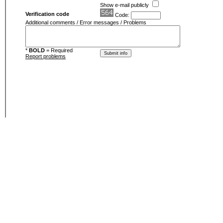
Show e-mail publicly
Verification code
Code:
Additional comments / Error messages / Problems
*
BOLD
= Required
Report problems