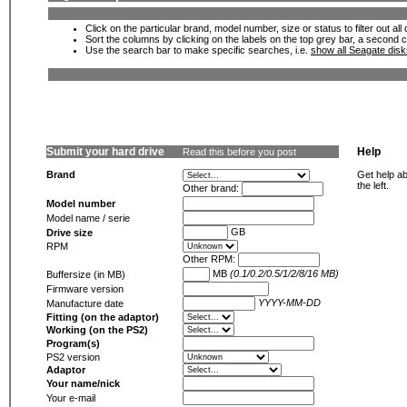
Click on the particular brand, model number, size or status to filter out al
Sort the columns by clicking on the labels on the top grey bar, a second c
Use the search bar to make specific searches, i.e.
show all Seagate dis
Submit your hard drive
Help
Read this before you post
Brand
Get help ab
the left.
Other brand:
Model number
Model name / serie
GB
Drive size
RPM
Other RPM:
MB
(0.1/0.2/0.5/1/2/8/16 MB)
Buffersize (in MB)
Firmware version
YYYY-MM-DD
Manufacture date
Fitting (on the adaptor)
Working (on the PS2)
Program(s)
PS2 version
Adaptor
Your name/nick
Your e-mail