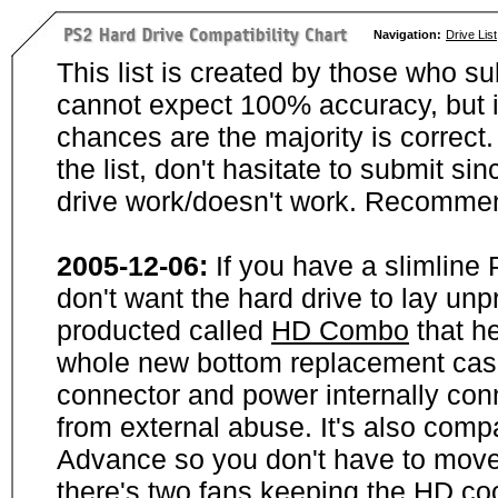
Navigation:
Drive List
This list is created by those who su
cannot expect 100% accuracy, but i
chances are the majority is correct. 
the list, don't hasitate to submit si
drive work/doesn't work. Recommen
2005-12-06:
If you have a slimline
don't want the hard drive to lay unp
producted called
HD Combo
that he
whole new bottom replacement case t
connector and power internally con
from external abuse. It's also comp
Advance so you don't have to move
there's two fans keeping the HD cool.