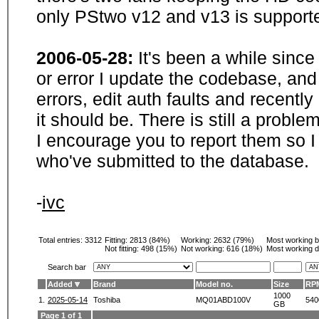
only PStwo v12 and v13 is supporte
2006-05-28:
It's been a while sinc
or error I update the codebase, and
errors, edit auth faults and recentl
it should be. There is still a probl
I encourage you to report them so I
who've submitted to the database.
-
ivc
Total entries: 3312
Fitting:
2813 (84%)
Working:
2632 (79%)
Most working 
Not fitting:
498 (15%)
Not working:
616 (18%)
Most working d
Search bar
Added
Brand
Model no.
Size
RP
1000
1.
2025-05-14
Toshiba
MQ01ABD100V
540
GB
Page 1 of 1