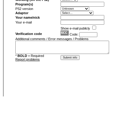
Program(s)
PS2 version
Adaptor
Your name/nick
Your e-mail
Show e-mail publicly
Verification code
Code:
Additional comments / Error messages / Problems
*
BOLD
= Required
Report problems