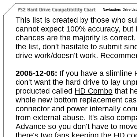
Navigation:
Drive List
This list is created by those who su
cannot expect 100% accuracy, but i
chances are the majority is correct. 
the list, don't hasitate to submit si
drive work/doesn't work. Recommen
2005-12-06:
If you have a slimline
don't want the hard drive to lay unp
producted called
HD Combo
that he
whole new bottom replacement case t
connector and power internally con
from external abuse. It's also comp
Advance so you don't have to move
there's two fans keeping the HD cool.