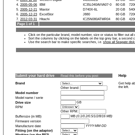
4.
2005-05-06
IBM
IC35L040AVVA07-0
80 GB
720
5.
2005-12-21
Maxtor
D740X-6L
20 GB
540
6.
2005-12-23
ExcelStor
J880
80 GB
720
7.
2012-03-31
Hitachi
IC25N080ATMR04
80 GB
420
Page 1 of 1
Click on the particular brand, model number, size or status to filter out al
Sort the columns by clicking on the labels on the top grey bar, a second c
Use the search bar to make specific searches, i.e.
show all Seagate dis
Submit your hard drive
Help
Read this before you post
Brand
Get help ab
the left.
Other brand:
Model number
Model name / serie
GB
Drive size
RPM
Other RPM:
MB
(0.1/0.2/0.5/1/2/8/16 MB)
Buffersize (in MB)
Firmware version
YYYY-MM-DD
Manufacture date
Fitting (on the adaptor)
Working (on the PS2)