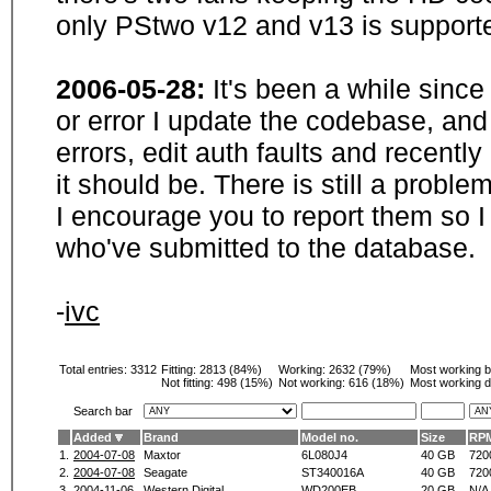
only PStwo v12 and v13 is supporte
2006-05-28:
It's been a while sinc
or error I update the codebase, and
errors, edit auth faults and recentl
it should be. There is still a probl
I encourage you to report them so I
who've submitted to the database.
-
ivc
Total entries: 3312
Fitting:
2813 (84%)
Working:
2632 (79%)
Most working 
Not fitting:
498 (15%)
Not working:
616 (18%)
Most working d
Search bar
Added
Brand
Model no.
Size
RP
1.
2004-07-08
Maxtor
6L080J4
40 GB
720
2.
2004-07-08
Seagate
ST340016A
40 GB
720
3.
2004-11-06
Western Digital
WD200EB
20 GB
N/A