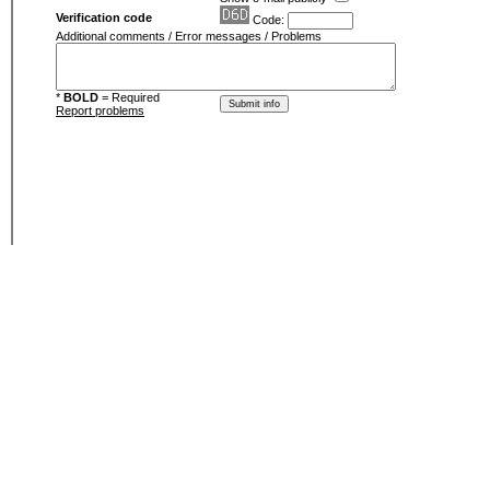
Verification code
Code:
Additional comments / Error messages / Problems
*
BOLD
= Required
Report problems