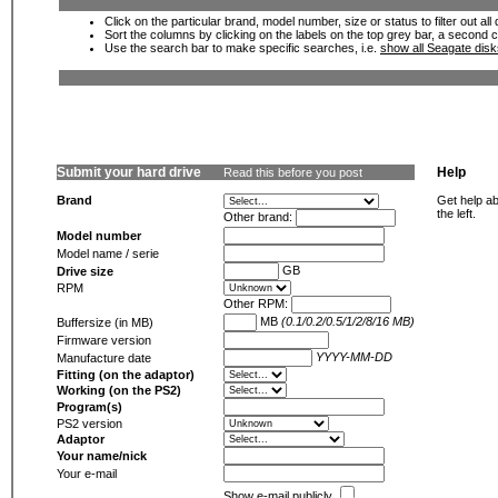
Click on the particular brand, model number, size or status to filter out al
Sort the columns by clicking on the labels on the top grey bar, a second c
Use the search bar to make specific searches, i.e.
show all Seagate dis
Submit your hard drive
Help
Read this before you post
Brand
Get help ab
the left.
Other brand:
Model number
Model name / serie
GB
Drive size
RPM
Other RPM:
MB
(0.1/0.2/0.5/1/2/8/16 MB)
Buffersize (in MB)
Firmware version
YYYY-MM-DD
Manufacture date
Fitting (on the adaptor)
Working (on the PS2)
Program(s)
PS2 version
Adaptor
Your name/nick
Your e-mail
Show e-mail publicly