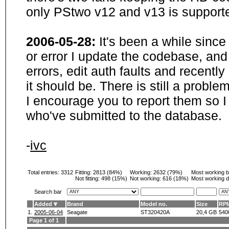
only PStwo v12 and v13 is supporte
2006-05-28:
It's been a while sinc
or error I update the codebase, and
errors, edit auth faults and recentl
it should be. There is still a probl
I encourage you to report them so I
who've submitted to the database.
-
ivc
Total entries: 3312
Fitting:
2813 (84%)
Working:
2632 (79%)
Most working 
Not fitting:
498 (15%)
Not working:
616 (18%)
Most working d
Search bar
Added
Brand
Model no.
Size
RP
1.
2005-06-04
Seagate
ST320420A
20,4 GB
540
Page 1 of 1