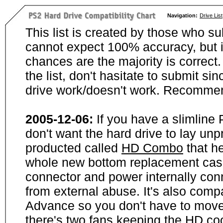
Navigation:
Drive List
This list is created by those who su
cannot expect 100% accuracy, but i
chances are the majority is correct. 
the list, don't hasitate to submit si
drive work/doesn't work. Recommen
2005-12-06:
If you have a slimline
don't want the hard drive to lay unp
producted called
HD Combo
that he
whole new bottom replacement case t
connector and power internally con
from external abuse. It's also comp
Advance so you don't have to move
there's two fans keeping the HD cool.