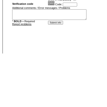
Verification code
Code:
Additional comments / Error messages / Problems
*
BOLD
= Required
Report problems