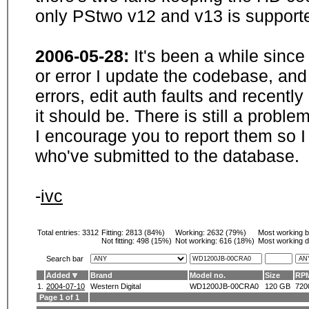
only PStwo v12 and v13 is supporte
2006-05-28:
It's been a while sinc
or error I update the codebase, and
errors, edit auth faults and recentl
it should be. There is still a probl
I encourage you to report them so I
who've submitted to the database.
-
ivc
Total entries: 3312
Fitting:
2813 (84%)
Working:
2632 (79%)
Most working 
Not fitting:
498 (15%)
Not working:
616 (18%)
Most working d
Search bar
Added
Brand
Model no.
Size
RP
1.
2004-07-10
Western Digital
WD1200JB-00CRA0
120 GB
720
Page 1 of 1