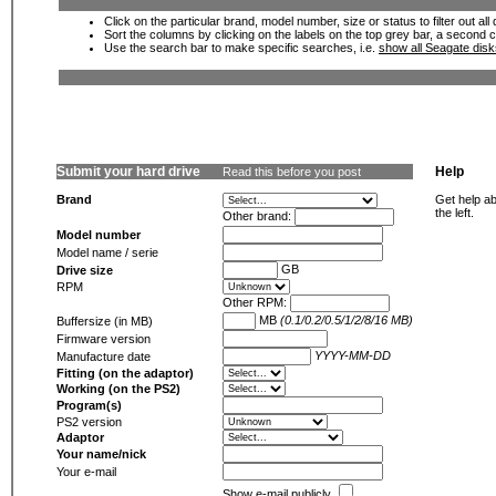
Click on the particular brand, model number, size or status to filter out al
Sort the columns by clicking on the labels on the top grey bar, a second c
Use the search bar to make specific searches, i.e.
show all Seagate dis
Submit your hard drive
Help
Read this before you post
Brand
Get help ab
the left.
Other brand:
Model number
Model name / serie
GB
Drive size
RPM
Other RPM:
MB
(0.1/0.2/0.5/1/2/8/16 MB)
Buffersize (in MB)
Firmware version
YYYY-MM-DD
Manufacture date
Fitting (on the adaptor)
Working (on the PS2)
Program(s)
PS2 version
Adaptor
Your name/nick
Your e-mail
Show e-mail publicly