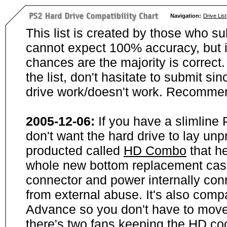
Navigation:
Drive List
This list is created by those who su
cannot expect 100% accuracy, but i
chances are the majority is correct. 
the list, don't hasitate to submit si
drive work/doesn't work. Recommen
2005-12-06:
If you have a slimline
don't want the hard drive to lay unp
producted called
HD Combo
that he
whole new bottom replacement case t
connector and power internally con
from external abuse. It's also comp
Advance so you don't have to move
there's two fans keeping the HD cool.