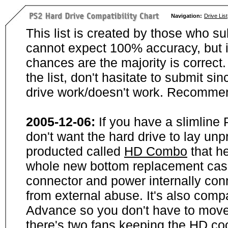
Navigation:
Drive List
This list is created by those who su
cannot expect 100% accuracy, but i
chances are the majority is correct. 
the list, don't hasitate to submit si
drive work/doesn't work. Recommen
2005-12-06:
If you have a slimline
don't want the hard drive to lay unp
producted called
HD Combo
that he
whole new bottom replacement case t
connector and power internally con
from external abuse. It's also comp
Advance so you don't have to move
there's two fans keeping the HD cool.