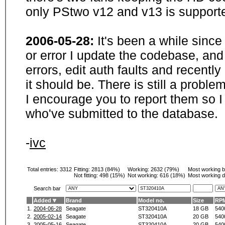
only PStwo v12 and v13 is supporte
2006-05-28:
It's been a while sinc
or error I update the codebase, and
errors, edit auth faults and recentl
it should be. There is still a probl
I encourage you to report them so I
who've submitted to the database.
-
ivc
Total entries: 3312
Fitting:
2813 (84%)
Working:
2632 (79%)
Most working 
Not fitting:
498 (15%)
Not working:
616 (18%)
Most working d
Search bar
Added
Brand
Model no.
Size
RP
1.
2004-06-28
Seagate
ST320410A
18 GB
540
2.
2005-02-14
Seagate
ST320410A
20 GB
540
3.
2005-05-16
Seagate
ST320410A
20 GB
540