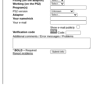
Fitting (on the adaptor)
Working (on the PS2)
Program(s)
PS2 version
Adaptor
Your name/nick
Your e-mail
Show e-mail publicly
Verification code
Code:
Additional comments / Error messages / Problems
*
BOLD
= Required
Report problems