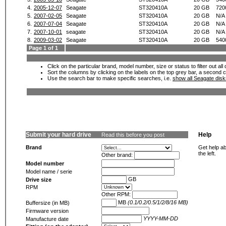
4.
2005-12-07
Seagate
ST320410A
20 GB
720
5.
2007-02-05
Seagate
ST320410A
20 GB
N/A
6.
2007-07-04
Seagate
ST320410A
20 GB
N/A
7.
2007-10-01
seagate
ST320410A
20 GB
N/A
8.
2009-03-02
Seagate
ST320410A
20 GB
540
Page 1 of 1
Click on the particular brand, model number, size or status to filter out al
Sort the columns by clicking on the labels on the top grey bar, a second c
Use the search bar to make specific searches, i.e.
show all Seagate dis
Submit your hard drive
Help
Read this before you post
Brand
Get help ab
the left.
Other brand:
Model number
Model name / serie
GB
Drive size
RPM
Other RPM:
MB
(0.1/0.2/0.5/1/2/8/16 MB)
Buffersize (in MB)
Firmware version
YYYY-MM-DD
Manufacture date